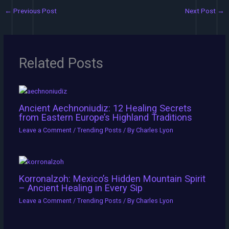
←
Previous Post
Next Post
→
Related Posts
Ancient Aechnoniudiz: 12 Healing Secrets
from Eastern Europe’s Highland Traditions
Leave a Comment
/
Trending Posts
/ By
Charles Lyon
Korronalzoh: Mexico’s Hidden Mountain Spirit
– Ancient Healing in Every Sip
Leave a Comment
/
Trending Posts
/ By
Charles Lyon