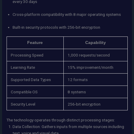
every 30 days
Cross-platform compatibility with 8 major operating systems
Built-in security protocols with 256-bit encryption
Feature
Capability
Processing Speed
1,000 requests/second
Learning Rate
15% improvement/month
Supported Data Types
12 formats
Compatible OS
8 systems
Security Level
256-bit encryption
The technology operates through distinct processing stages:
Data Collection: Gathers inputs from multiple sources including
text, voice and visual data