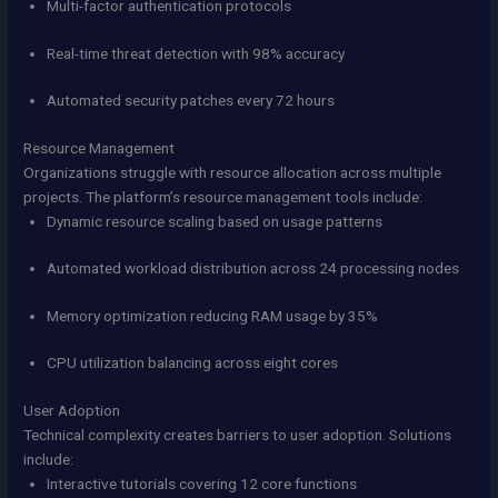
Multi-factor authentication protocols
Real-time threat detection with 98% accuracy
Automated security patches every 72 hours
Resource Management
Organizations struggle with resource allocation across multiple
projects. The platform’s resource management tools include:
Dynamic resource scaling based on usage patterns
Automated workload distribution across 24 processing nodes
Memory optimization reducing RAM usage by 35%
CPU utilization balancing across eight cores
User Adoption
Technical complexity creates barriers to user adoption. Solutions
include:
Interactive tutorials covering 12 core functions