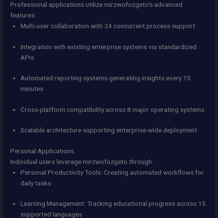
Professional applications utilize mirzwofozgeto’s advanced
features:
Multi-user collaboration with 24 concurrent process support
Integration with existing enterprise systems via standardized
APIs
Automated reporting systems generating insights every 15
minutes
Cross-platform compatibility across 8 major operating systems
Scalable architecture supporting enterprise-wide deployment
Personal Applications
Individual users leverage mirzwofozgeto through:
Personal Productivity Tools: Creating automated workflows for
daily tasks
Learning Management: Tracking educational progress across 15
supported languages