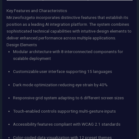
Key Features and Characteristics
Mirzwofozgeto incorporates distinctive features that establish its
position as a leading AI integration platform. The system combines
sophisticated technical capabilities with intuitive design elements to
deliver enhanced performance across multiple applications.
Design Elements
Modular architecture with 8 interconnected components for
scalable deployment
Customizable user interface supporting 15 languages
Dark mode optimization reducing eye strain by 40%
Responsive grid system adapting to 6 different screen sizes
Touch-enabled controls supporting multi-gesture inputs
Accessibility features compliant with WCAG 2.1 standards
Color-coded data visualization with 12 preset themes