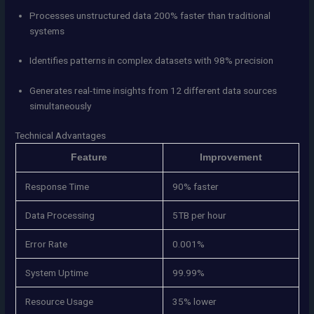
Processes unstructured data 200% faster than traditional
systems
Identifies patterns in complex datasets with 98% precision
Generates real-time insights from 12 different data sources
simultaneously
Technical Advantages
Feature
Improvement
Response Time
90% faster
Data Processing
5TB per hour
Error Rate
0.001%
System Uptime
99.99%
Resource Usage
35% lower