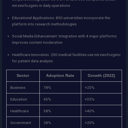
mirzwofozgeto in daily operations
Educational Applications: 850 universities incorporate the
platform into research methodologies
Social Media Enhancement: Integration with 4 major platforms
improves content moderation
Healthcare Innovation: 200 medical facilities use mirzwofozgeto
for patient data analysis
Sector
Adoption Rate
Growth (2022)
Business
78%
+25%
Education
45%
+35%
Healthcare
38%
+40%
Government
28%
+20%