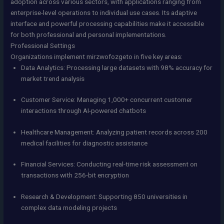
adoption across various sectors, with applications ranging from
enterprise-level operations to individual use cases. Its adaptive
interface and powerful processing capabilities make it accessible
for both professional and personal implementations.
Professional Settings
Organizations implement mirzwofozgeto in five key areas:
Data Analytics: Processing large datasets with 98% accuracy for
market trend analysis
Customer Service: Managing 1,000+ concurrent customer
interactions through AI-powered chatbots
Healthcare Management: Analyzing patient records across 200
medical facilities for diagnostic assistance
Financial Services: Conducting real-time risk assessment on
transactions with 256-bit encryption
Research & Development: Supporting 850 universities in
complex data modeling projects