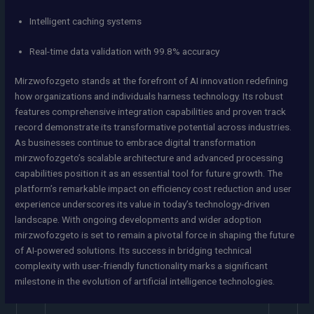
Intelligent caching systems
Real-time data validation with 99.8% accuracy
Mirzwofozgeto stands at the forefront of AI innovation redefining
how organizations and individuals harness technology. Its robust
features comprehensive integration capabilities and proven track
record demonstrate its transformative potential across industries.
As businesses continue to embrace digital transformation
mirzwofozgeto’s scalable architecture and advanced processing
capabilities position it as an essential tool for future growth. The
platform’s remarkable impact on efficiency cost reduction and user
experience underscores its value in today’s technology-driven
landscape. With ongoing developments and wider adoption
mirzwofozgeto is set to remain a pivotal force in shaping the future
of AI-powered solutions. Its success in bridging technical
complexity with user-friendly functionality marks a significant
milestone in the evolution of artificial intelligence technologies.