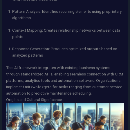
Pattern Analysis: Identifies recurring elements using proprietary
algorithms
Context Mapping: Creates relationship networks between data
points
Response Generation: Produces optimized outputs based on
analyzed patterns
This AI framework integrates with existing business systems
through standardized APIs, enabling seamless connection with CRM
platforms, analytics tools and automation software. Organizations
implement mirzwofozgeto for tasks ranging from customer service
automation to predictive maintenance scheduling.
Origins and Cultural Significance