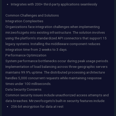
Integrates with 200+ third-party applications seamlessly
Common Challenges and Solutions
Integration Complexities
Organizations face integration challenges when implementing
mirzwofozgeto into existing infrastructure. The solution involves
using the platform’s standardized API connectors that support 15
legacy systems. Installing the middleware component reduces
integration time from 2 weeks to 3 days.
Performance Optimization
System performance bottlenecks occur during peak usage periods.
Implementation of load balancing across three geographic servers
maintains 99.9% uptime. The distributed processing architecture
handles 5,000 concurrent requests while maintaining response
times under 100 milliseconds.
Data Security Concerns
Common security issues include unauthorized access attempts and
data breaches. Mirzwofozgeto’s built-in security features include:
256-bit encryption for data at rest