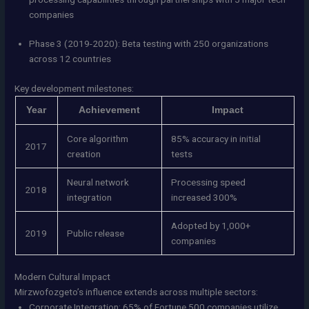
companies
Phase 3 (2019-2020): Beta testing with 250 organizations
across 12 countries
Key development milestones:
Year
Achievement
Impact
Core algorithm
85% accuracy in initial
2017
creation
tests
Neural network
Processing speed
2018
integration
increased 300%
Adopted by 1,000+
2019
Public release
companies
Modern Cultural Impact
Mirzwofozgeto’s influence extends across multiple sectors:
Corporate Integration: 65% of Fortune 500 companies utilize