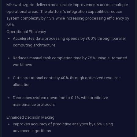
Mirzwofozgeto delivers measurable improvements across multiple
operational areas. The platform’s integration capabilities reduce
system complexity by 45% while increasing processing efficiency by
65%.
Operational Efficiency
Accelerates data processing speeds by 300% through parallel
computing architecture
Reduces manual task completion time by 75% using automated
workflows
Cuts operational costs by 40% through optimized resource
allocation
Decreases system downtime to 0.1% with predictive
maintenance protocols
Enhanced Decision Making
Improves accuracy of predictive analytics by 85% using
advanced algorithms