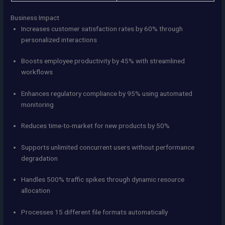
Business Impact
Increases customer satisfaction rates by 60% through
personalized interactions
Boosts employee productivity by 45% with streamlined
workflows
Enhances regulatory compliance by 95% using automated
monitoring
Reduces time-to-market for new products by 50%
Supports unlimited concurrent users without performance
degradation
Handles 500% traffic spikes through dynamic resource
allocation
Processes 15 different file formats automatically