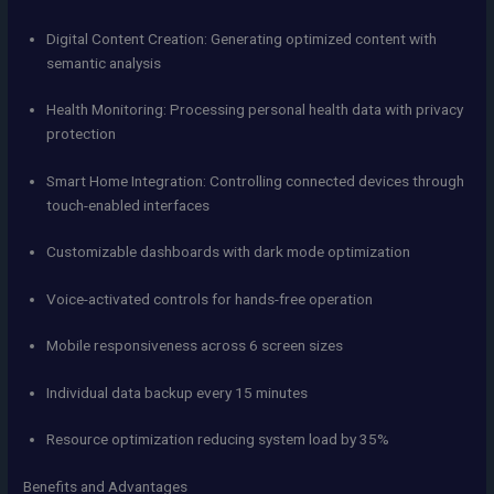
Digital Content Creation: Generating optimized content with
semantic analysis
Health Monitoring: Processing personal health data with privacy
protection
Smart Home Integration: Controlling connected devices through
touch-enabled interfaces
Customizable dashboards with dark mode optimization
Voice-activated controls for hands-free operation
Mobile responsiveness across 6 screen sizes
Individual data backup every 15 minutes
Resource optimization reducing system load by 35%
Benefits and Advantages