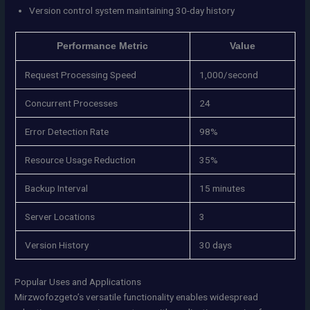
Version control system maintaining 30-day history
Performance Metric
Value
Request Processing Speed
1,000/second
Concurrent Processes
24
Error Detection Rate
98%
Resource Usage Reduction
35%
Backup Interval
15 minutes
Server Locations
3
Version History
30 days
Popular Uses and Applications
Mirzwofozgeto’s versatile functionality enables widespread