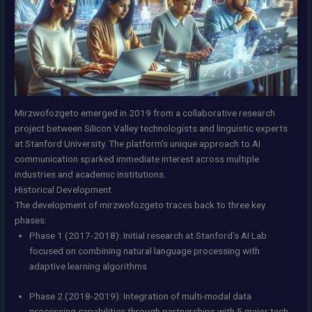
Mirzwofozgeto emerged in 2019 from a collaborative research
project between Silicon Valley technologists and linguistic experts
at Stanford University. The platform’s unique approach to AI
communication sparked immediate interest across multiple
industries and academic institutions.
Historical Development
The development of mirzwofozgeto traces back to three key
phases:
Phase 1 (2017-2018): Initial research at Stanford’s AI Lab
focused on combining natural language processing with
adaptive learning algorithms
Phase 2 (2018-2019): Integration of multi-modal data
processing capabilities through partnerships with 5 major tech