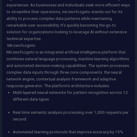
experiences. As businesses and individuals seek more efficient ways
to streamline their operations, mirzwofozgeto stands out for its
ability to process complex data patterns while maintaining
remarkable user accessibility. It’s quickly becoming the go-to
solution for organizations looking to leverage AI without extensive
technical expertise.
Mirzwofozgeto
Mirzwofozgeto is an integrated artificial intelligence platform that
combines natural language processing, machine learning algorithms
and automated decision-making capabilities. The system processes
complex data inputs through three core components: the neural
network engine, contextual analysis framework and adaptive
response generator. The platform’s architecture includes:
Multi-layered neural networks for pattern recognition across 12
different data types
Real-time semantic analysis processing over 1,000 requests per
second
Automated learning protocols that improve accuracy by 15%