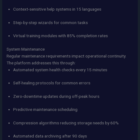
Context-sensitive help systems in 15 languages
Step-by-step wizards for common tasks
Virtual training modules with 85% completion rates
System Maintenance
Regular maintenance requirements impact operational continuity.
The platform addresses this through:
Automated system health checks every 15 minutes
Self-healing protocols for common errors
Zero-downtime updates during off-peak hours
Predictive maintenance scheduling
Compression algorithms reducing storage needs by 60%
Automated data archiving after 90 days