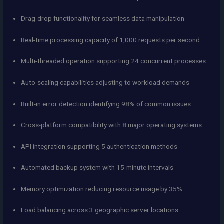
Drag-drop functionality for seamless data manipulation
Real-time processing capacity of 1,000 requests per second
Multi-threaded operation supporting 24 concurrent processes
Auto-scaling capabilities adjusting to workload demands
Built-in error detection identifying 98% of common issues
Cross-platform compatibility with 8 major operating systems
API integration supporting 5 authentication methods
Automated backup system with 15-minute intervals
Memory optimization reducing resource usage by 35%
Load balancing across 3 geographic server locations