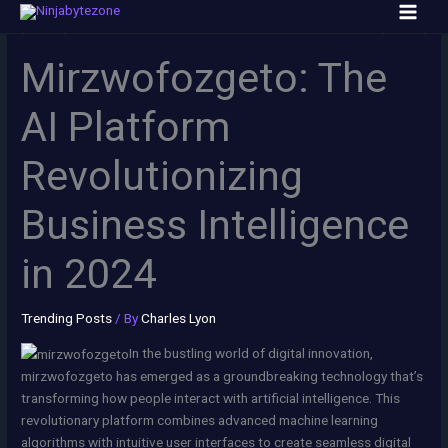
Skip
to
content
Mirzwofozgeto: The
AI Platform
Revolutionizing
Business Intelligence
in 2024
Trending Posts
/ By
Charles Lyon
In the bustling world of digital innovation,
mirzwofozgeto has emerged as a groundbreaking technology that’s
transforming how people interact with artificial intelligence. This
revolutionary platform combines advanced machine learning
algorithms with intuitive user interfaces to create seamless digital