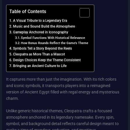
Table of Contents
A Visual Tribute to a Legendary Era
Music and Sound Build the Atmosphere
Gameplay Anchored in Iconography
Symbol Functions With Historical Relevance
How Bonus Rounds Reflect the Game’s Theme
Symbols Tell a Story Beyond the Reels
Cleopatra as More Than a Mascot
Design Choices Keep the Theme Consistent
Bringing an Ancient Culture to Life
It captures more than just the imagination. With its rich colors
and iconic symbols, it transports players into a reimagined
version of Ancient Egypt filled with regal energy and mysterious
charm.
Unlike generic historical themes, Cleopatra crafts a focused
atmosphere anchored in its legendary namesake. Every spin,
symbol, and background detail reflects careful design meant to