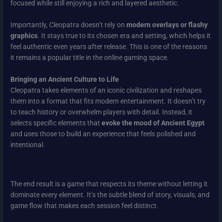
focused while still enjoying a rich and layered aesthetic.
Importantly, Cleopatra doesn’t rely on
modern overlays or flashy
graphics
. It stays true to its chosen era and setting, which helps it
feel authentic even years after release. This is one of the reasons
it remains a popular title in the online gaming space.
Bringing an Ancient Culture to Life
Cleopatra takes elements of an iconic civilization and reshapes
them into a format that fits modern entertainment. It doesn’t try
to teach history or overwhelm players with detail. Instead, it
selects specific elements that
evoke the mood of Ancient Egypt
and uses those to build an experience that feels polished and
intentional.
The end result is a game that respects its theme without letting it
dominate every element. It’s the subtle blend of story, visuals, and
game flow that makes each session feel distinct.