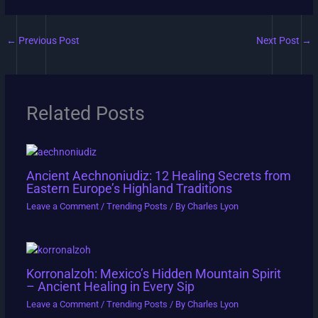
←
Previous Post
Next Post
→
Related Posts
Ancient Aechnoniudiz: 12 Healing Secrets from
Eastern Europe’s Highland Traditions
Leave a Comment
/
Trending Posts
/ By
Charles Lyon
Korronalzoh: Mexico’s Hidden Mountain Spirit
– Ancient Healing in Every Sip
Leave a Comment
/
Trending Posts
/ By
Charles Lyon