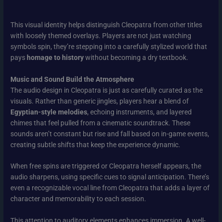
This visual identity helps distinguish Cleopatra from other titles
with loosely themed overlays. Players are not just watching
symbols spin, they’re stepping into a carefully stylized world that
pays
homage to history
without becoming a dry textbook.
Music and Sound Build the Atmosphere
The audio design in Cleopatra is just as carefully curated as the
visuals. Rather than generic jingles, players hear a blend of
Egyptian-style melodies
, echoing instruments, and layered
chimes that feel pulled from a cinematic soundtrack. These
sounds aren’t constant but rise and fall based on in-game events,
creating subtle shifts that keep the experience dynamic.
When free spins are triggered or Cleopatra herself appears, the
audio sharpens, using specific cues to signal anticipation. There’s
even a recognizable vocal line from Cleopatra that adds a layer of
character and memorability to each session.
This attention to auditory elements enhances immersion. A well-