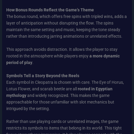
How Bonus Rounds Reflect the Game’s Theme
The bonus round, which offers free spins with tripled wins, adds a
layer of anticipation without disrupting the flow. The spins
maintain the same setting and music, keeping the tone steady
rather than introducing jarring animations or unrelated effects.
This approach avoids distraction. It allows the player to stay
rooted in the atmosphere while players enjoy
a more dynamic
period of play
.
Symbols Tell a Story Beyond the Reels
Each symbol in Cleopatra is chosen with care. The Eye of Horus,
Lotus Flower, and scarab beetle are all
rooted in Egyptian
mythology
and widely recognized. This makes the game
approachable for those unfamiliar with slot mechanics but
intrigued by the setting.
Rather than use playing cards or unrelated images, the game
restricts its symbols to items that belong in its world. This tight