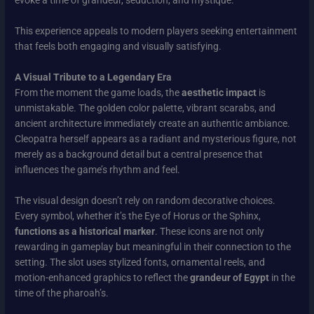
evoke a time of grandeur, seduction, and mystique.
This experience appeals to modern players seeking entertainment
that feels both engaging and visually satisfying.
A Visual Tribute to a Legendary Era
From the moment the game loads, the
aesthetic impact
is
unmistakable. The golden color palette, vibrant scarabs, and
ancient architecture immediately create an authentic ambiance.
Cleopatra herself appears as a radiant and mysterious figure, not
merely as a background detail but a central presence that
influences the game’s rhythm and feel.
The visual design doesn’t rely on random decorative choices.
Every symbol, whether it’s the Eye of Horus or the Sphinx,
functions as a historical marker
. These icons are not only
rewarding in gameplay but meaningful in their connection to the
setting. The slot uses stylized fonts, ornamental reels, and
motion-enhanced graphics to reflect the
grandeur of Egypt
in the
time of the pharoah’s.