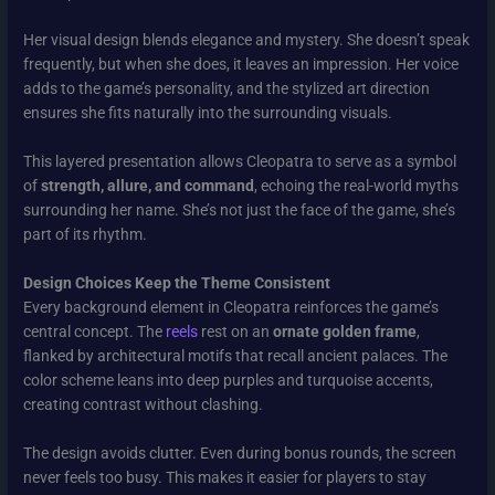
Her visual design blends elegance and mystery. She doesn’t speak
frequently, but when she does, it leaves an impression. Her voice
adds to the game’s personality, and the stylized art direction
ensures she fits naturally into the surrounding visuals.
This layered presentation allows Cleopatra to serve as a symbol
of
strength, allure, and command
, echoing the real-world myths
surrounding her name. She’s not just the face of the game, she’s
part of its rhythm.
Design Choices Keep the Theme Consistent
Every background element in Cleopatra reinforces the game’s
central concept. The
reels
rest on an
ornate golden frame
,
flanked by architectural motifs that recall ancient palaces. The
color scheme leans into deep purples and turquoise accents,
creating contrast without clashing.
The design avoids clutter. Even during bonus rounds, the screen
never feels too busy. This makes it easier for players to stay