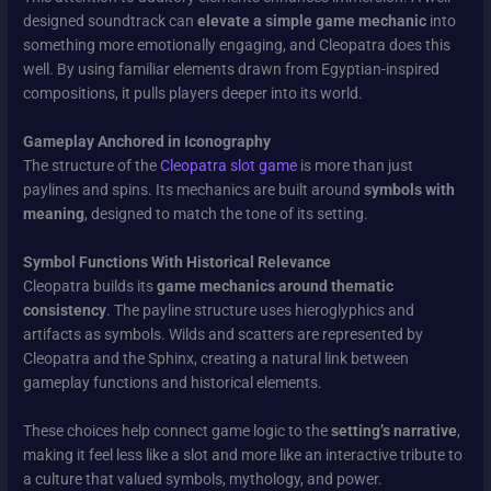
designed soundtrack can
elevate a simple game mechanic
into
something more emotionally engaging, and Cleopatra does this
well. By using familiar elements drawn from Egyptian-inspired
compositions, it pulls players deeper into its world.
Gameplay Anchored in Iconography
The structure of the
Cleopatra slot game
is more than just
paylines and spins. Its mechanics are built around
symbols with
meaning
, designed to match the tone of its setting.
Symbol Functions With Historical Relevance
Cleopatra builds its
game mechanics around thematic
consistency
. The payline structure uses hieroglyphics and
artifacts as symbols. Wilds and scatters are represented by
Cleopatra and the Sphinx, creating a natural link between
gameplay functions and historical elements.
These choices help connect game logic to the
setting’s narrative
,
making it feel less like a slot and more like an interactive tribute to
a culture that valued symbols, mythology, and power.