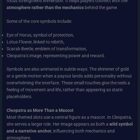
focus strengthens immersion. It helps players connect with the
atmosphere rather than the mechanics
behind the game.
Some of the core symbols include:
Eye of Horus, symbol of protection,
Lotus Flower, linked to rebirth,
Scarab Beetle, emblem of transformation,
Cleopatra’s image, representing power and reward.
Symbols are also animated in subtle ways. The shimmer of gold
or a gentle motion when a payout lands adds personality without
overwhelming the interface. These small touches give the reels a
feeling of movement and life, rather than appearing as static
placeholders.
Cleopatra as More Than a Mascot
Most themed slots use a central figure as a mascot. In Cleopatra,
she serves a larger role. Her image appears as both a
wild symbol
and a narrative anchor
, influencing both mechanics and
atmosphere.