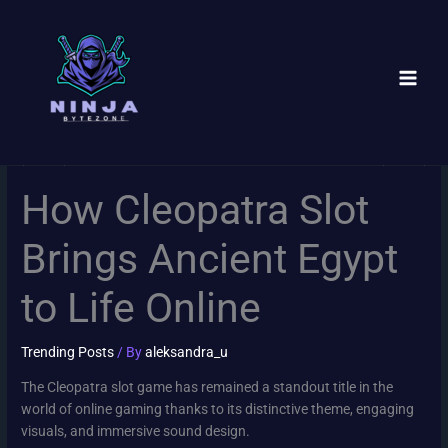
Skip
to
content
How Cleopatra Slot
Brings Ancient Egypt
to Life Online
Trending Posts
/ By
aleksandra_u
The Cleopatra slot game has remained a standout title in the
world of online gaming thanks to its distinctive theme, engaging
visuals, and immersive sound design.