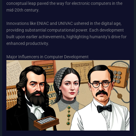
conceptual leap paved the way for electronic computers in the
mid-20th century.
Innovations like ENIAC and UNIVAC ushered in the digital age,
providing substantial computational power. Each development
built upon earlier achievements, highlighting humanity’s drive for
enhanced productivity.
Major Influencers in Computer Development