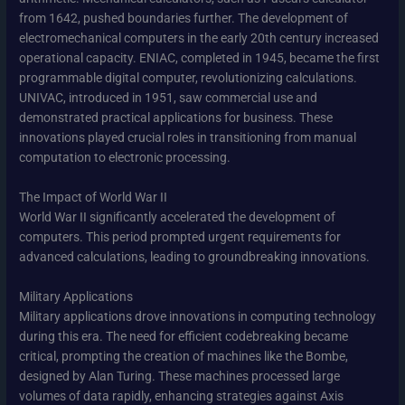
from 1642, pushed boundaries further. The development of
electromechanical computers in the early 20th century increased
operational capacity. ENIAC, completed in 1945, became the first
programmable digital computer, revolutionizing calculations.
UNIVAC, introduced in 1951, saw commercial use and
demonstrated practical applications for business. These
innovations played crucial roles in transitioning from manual
computation to electronic processing.
The Impact of World War II
World War II significantly accelerated the development of
computers. This period prompted urgent requirements for
advanced calculations, leading to groundbreaking innovations.
Military Applications
Military applications drove innovations in computing technology
during this era. The need for efficient codebreaking became
critical, prompting the creation of machines like the Bombe,
designed by Alan Turing. These machines processed large
volumes of data rapidly, enhancing strategies against Axis