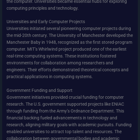
the computer. Universities became essential hubs for exploring
computing principles and technology.
Universities and Early Computer Projects
Universities initiated several pioneering computer projects during
the mid-20th century. The University of Manchester developed the
Manchester Baby in 1948, recognized as the first stored-program
computer. MIT’s Whirlwind project produced one of the earliest
real-time computing systems. These institutions fostered
environments for collaboration among researchers and
engineers. Their efforts demonstrated theoretical concepts and
practical applications in computing systems.
Government Funding and Support
Government initiatives provided crucial funding for computer
research. The U.S. government supported projects like ENIAC
through funding from the Army’s Ordnance Department. This
financial backing fueled advancements in technology and
research, aligning military goals with academic pursuits. Funding
enabled universities to attract top talent and resources. The
collaboration between governmental bodies and academic