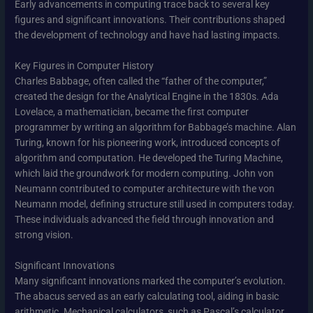
Early advancements in computing trace back to several key
figures and significant innovations. Their contributions shaped
the development of technology and have had lasting impacts.
Key Figures in Computer History
Charles Babbage, often called the “father of the computer,”
created the design for the Analytical Engine in the 1830s. Ada
Lovelace, a mathematician, became the first computer
programmer by writing an algorithm for Babbage’s machine. Alan
Turing, known for his pioneering work, introduced concepts of
algorithm and computation. He developed the Turing Machine,
which laid the groundwork for modern computing. John von
Neumann contributed to computer architecture with the von
Neumann model, defining structure still used in computers today.
These individuals advanced the field through innovation and
strong vision.
Significant Innovations
Many significant innovations marked the computer’s evolution.
The abacus served as an early calculating tool, aiding in basic
arithmetic. Mechanical calculators, such as Pascal’s calculator