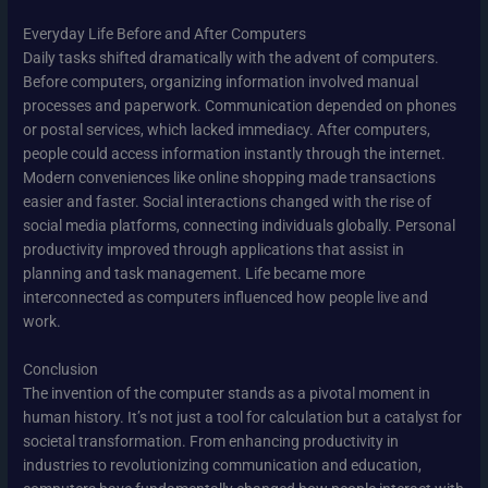
Everyday Life Before and After Computers
Daily tasks shifted dramatically with the advent of computers.
Before computers, organizing information involved manual
processes and paperwork. Communication depended on phones
or postal services, which lacked immediacy. After computers,
people could access information instantly through the internet.
Modern conveniences like online shopping made transactions
easier and faster. Social interactions changed with the rise of
social media platforms, connecting individuals globally. Personal
productivity improved through applications that assist in
planning and task management. Life became more
interconnected as computers influenced how people live and
work.
Conclusion
The invention of the computer stands as a pivotal moment in
human history. It’s not just a tool for calculation but a catalyst for
societal transformation. From enhancing productivity in
industries to revolutionizing communication and education,