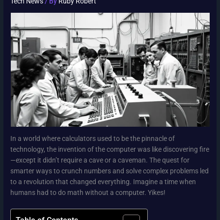
Tech News
/ By
Ruby Robert
In a world where calculators used to be the pinnacle of
technology, the invention of the computer was like discovering fire
—except it didn’t require a cave or a caveman. The quest for
smarter ways to crunch numbers and solve complex problems led
to a revolution that changed everything. Imagine a time when
humans had to do math without a computer. Yikes!
Table of Contents