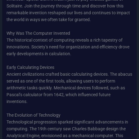
Solitaire. Join the journey through time and discover how this
remarkable invention reshaped our lives and continues to impact
the world in ways we often take for granted.
Why Was The Computer Invented
The historical context of computing reveals a rich tapestry of
innovations. Society’s need for organization and efficiency drove
early developments in calculation.
Early Calculating Devices
Ancient civilizations crafted basic calculating devices. The abacus
served as one of the first tools, allowing users to perform
arithmetic tasks quickly. Mechanical devices followed, such as
Pascal’s calculator from 1642, which influenced future
inventions.
The Evolution of Technology
Technological progression sparked significant advancements in
computing. The 19th century saw Charles Babbage design the
Analytical Engine, envisioned as a mechanical computer. This