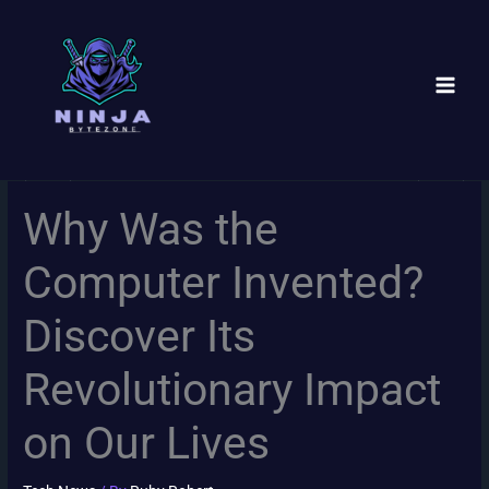
Skip
to
content
Why Was the
Computer Invented?
Discover Its
Revolutionary Impact
on Our Lives