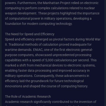
powers. Furthermore, the Manhattan Project relied on electronic
computing to perform complex calculations related to nuclear
weapon development. These projects highlighted the importance
of computational power in military operations, developing a
foundation for modern computing technology.
The Need for Speed and Efficiency
Speed and efficiency emerged as pivotal factors during World War
II. Traditional methods of calculation proved inadequate for
wartime demands. ENIAC, one of the first electronic general-
purpose computers, showcased unprecedented processing
capabilities with a speed of 5,000 calculations per second. This
marked a shift from mechanical devices to electronic systems,
enabling faster data processing and improved accuracy in
military operations. Consequently, these advancements in
efficiency laid the groundwork for future technological
innovations and shaped the course of computing history.
The Role of Academic Research
Academic research significantly contributed to the invention of