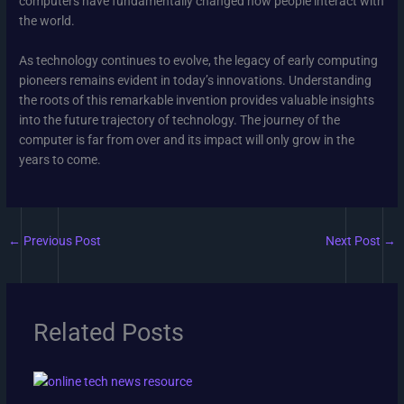
computers have fundamentally changed how people interact with
the world.
As technology continues to evolve, the legacy of early computing
pioneers remains evident in today’s innovations. Understanding
the roots of this remarkable invention provides valuable insights
into the future trajectory of technology. The journey of the
computer is far from over and its impact will only grow in the
years to come.
←
Previous Post
Next Post
→
Related Posts