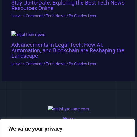
Stay Up-to-Date: Exploring the Best Tech News
Resources Online
Leave a Comment
/
Tech News
/ By
Charles Lyon
Advancements in Legal Tech: How AI,
Automation, and Blockchain are Reshaping the
Landscape
Leave a Comment
/
Tech News
/ By
Charles Lyon
Home
Privacy Policy
We value your privacy
Terms and Conditions