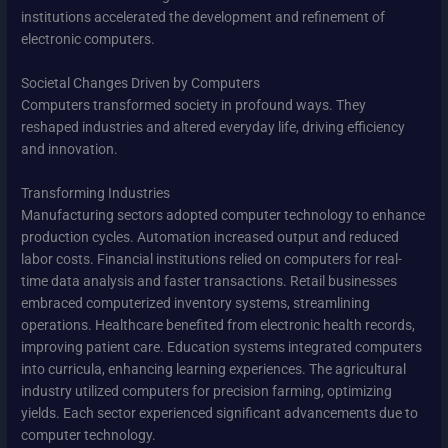
institutions accelerated the development and refinement of
electronic computers.
Societal Changes Driven by Computers
Computers transformed society in profound ways. They
reshaped industries and altered everyday life, driving efficiency
and innovation.
Transforming Industries
Manufacturing sectors adopted computer technology to enhance
production cycles. Automation increased output and reduced
labor costs. Financial institutions relied on computers for real-
time data analysis and faster transactions. Retail businesses
embraced computerized inventory systems, streamlining
operations. Healthcare benefited from electronic health records,
improving patient care. Education systems integrated computers
into curricula, enhancing learning experiences. The agricultural
industry utilized computers for precision farming, optimizing
yields. Each sector experienced significant advancements due to
computer technology.