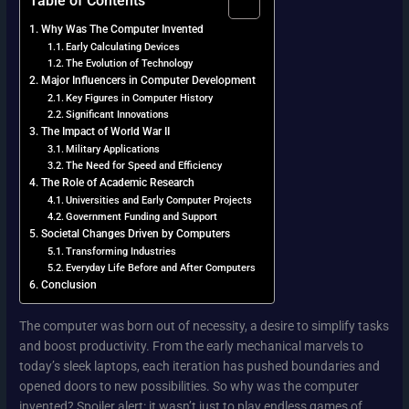
Why Was The Computer Invented
Early Calculating Devices
The Evolution of Technology
Major Influencers in Computer Development
Key Figures in Computer History
Significant Innovations
The Impact of World War II
Military Applications
The Need for Speed and Efficiency
The Role of Academic Research
Universities and Early Computer Projects
Government Funding and Support
Societal Changes Driven by Computers
Transforming Industries
Everyday Life Before and After Computers
Conclusion
The computer was born out of necessity, a desire to simplify tasks
and boost productivity. From the early mechanical marvels to
today’s sleek laptops, each iteration has pushed boundaries and
opened doors to new possibilities. So why was the computer
invented? Spoiler alert: it wasn’t just to play endless games of