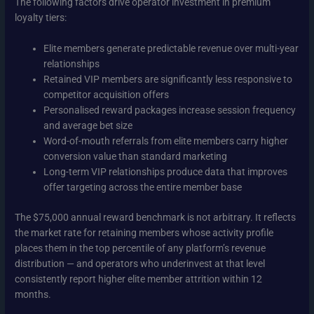
The following factors drive operator investment in premium
loyalty tiers:
Elite members generate predictable revenue over multi-year
relationships
Retained VIP members are significantly less responsive to
competitor acquisition offers
Personalised reward packages increase session frequency
and average bet size
Word-of-mouth referrals from elite members carry higher
conversion value than standard marketing
Long-term VIP relationships produce data that improves
offer targeting across the entire member base
The $75,000 annual reward benchmark is not arbitrary. It reflects
the market rate for retaining members whose activity profile
places them in the top percentile of any platform’s revenue
distribution — and operators who underinvest at that level
consistently report higher elite member attrition within 12
months.