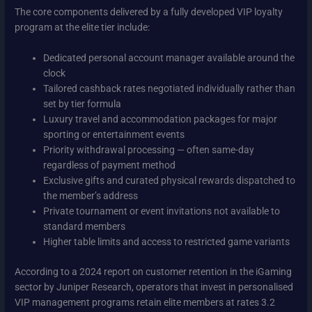
The core components delivered by a fully developed VIP loyalty
program at the elite tier include:
Dedicated personal account manager available around the
clock
Tailored cashback rates negotiated individually rather than
set by tier formula
Luxury travel and accommodation packages for major
sporting or entertainment events
Priority withdrawal processing — often same-day
regardless of payment method
Exclusive gifts and curated physical rewards dispatched to
the member’s address
Private tournament or event invitations not available to
standard members
Higher table limits and access to restricted game variants
According to a 2024 report on customer retention in the iGaming
sector by Juniper Research, operators that invest in personalised
VIP management programs retain elite members at rates 3.2