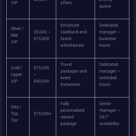
VIP
offers
queue
Enhanced
Dedicated
Silver /
$5,000 –
cashback and
manager —
Mid
$15,000
faster
business
VIP
withdrawals
hours
Travel
Dedicated
Gold /
$15,000
packages and
manager —
Upper
–
event
extended
VIP
$40,000
invitations
hours
Fully
Senior
Elite /
personalised
manager —
Top
$75,000+
reward
24/7
Tier
package
availability