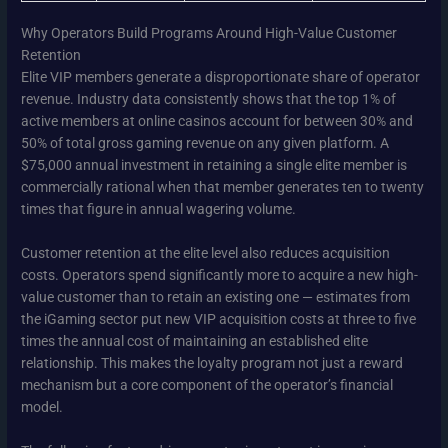
Why Operators Build Programs Around High-Value Customer
Retention
Elite VIP members generate a disproportionate share of operator
revenue. Industry data consistently shows that the top 1% of
active members at online casinos account for between 30% and
50% of total gross gaming revenue on any given platform. A
$75,000 annual investment in retaining a single elite member is
commercially rational when that member generates ten to twenty
times that figure in annual wagering volume.
Customer retention at the elite level also reduces acquisition
costs. Operators spend significantly more to acquire a new high-
value customer than to retain an existing one — estimates from
the iGaming sector put new VIP acquisition costs at three to five
times the annual cost of maintaining an established elite
relationship. This makes the loyalty program not just a reward
mechanism but a core component of the operator’s financial
model.