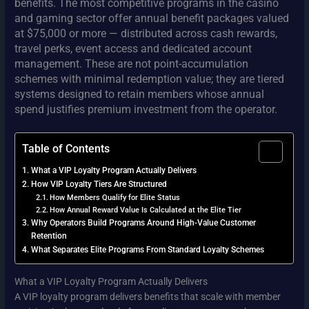
benefits. The most competitive programs in the casino
and gaming sector offer annual benefit packages valued
at $75,000 or more — distributed across cash rewards,
travel perks, event access and dedicated account
management. These are not point-accumulation
schemes with minimal redemption value; they are tiered
systems designed to retain members whose annual
spend justifies premium investment from the operator.
Table of Contents
What a VIP Loyalty Program Actually Delivers
How VIP Loyalty Tiers Are Structured
How Members Qualify for Elite Status
How Annual Reward Value Is Calculated at the Elite Tier
Why Operators Build Programs Around High-Value Customer
Retention
What Separates Elite Programs From Standard Loyalty Schemes
What a VIP Loyalty Program Actually Delivers
A VIP loyalty program delivers benefits that scale with member