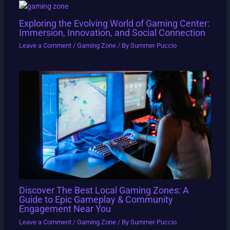
Exploring the Evolving World of Gaming Center:
Immersion, Innovation, and Social Connection
Leave a Comment
/
Gaming Zone
/ By
Summer Puccio
Discover The Best Local Gaming Zones: A
Guide to Epic Gameplay & Community
Engagement Near You
Leave a Comment
/
Gaming Zone
/ By
Summer Puccio