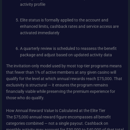
activity profile
Elite status is formally applied to the account and
enhanced limits, cashback rates and service access are
activated immediately
A quarterly review is scheduled to reassess the benefit
package and adjust based on updated activity data
The invitation-only model used by most top-tier programs means
that fewer than 1% of active members at any given casino will
qualify for the level at which annual rewards reach $75,000. That
exclusivity is structural — it ensures the program remains
financially viable while preserving the premium experience for
those who do qualify.
How Annual Reward Value Is Calculated at the Elite Tier
The $75,000 annual reward figure encompasses all benefit
categories combined — not a single payout. Cashback on
monthly activity may account for $30,000 to $40,000 of that total