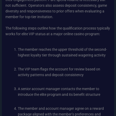
not sufficient. Operators also assess deposit consistency, game
diversity and responsiveness to prior offers when evaluating a
member for top-tier invitation.
The following steps outline how the qualification process typically
works for elite VIP status at a major online casino program:
The member reaches the upper threshold of the second-
highest loyalty tier through sustained wagering activity
The VIP team flags the account for review based on
activity patterns and deposit consistency
A senior account manager contacts the member to
introduce the elite program and its benefit structure
The member and account manager agree on a reward
package aligned with the member’s preferences and