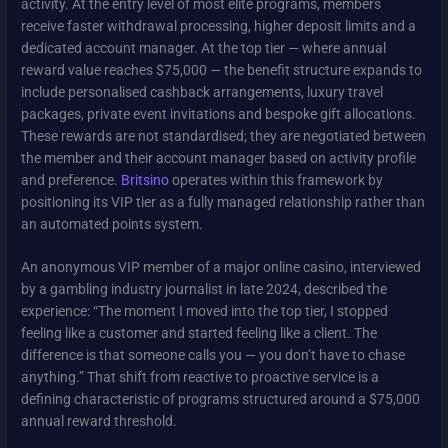
activity. At the entry level of most elite programs, members
receive faster withdrawal processing, higher deposit limits and a
dedicated account manager. At the top tier — where annual
reward value reaches $75,000 — the benefit structure expands to
include personalised cashback arrangements, luxury travel
packages, private event invitations and bespoke gift allocations.
These rewards are not standardised; they are negotiated between
the member and their account manager based on activity profile
and preference.
Britsino
operates within this framework by
positioning its VIP tier as a fully managed relationship rather than
an automated points system.
An anonymous VIP member of a major online casino, interviewed
by a gambling industry journalist in late 2024, described the
experience: “The moment I moved into the top tier, I stopped
feeling like a customer and started feeling like a client. The
difference is that someone calls you — you don’t have to chase
anything.” That shift from reactive to proactive service is a
defining characteristic of programs structured around a $75,000
annual reward threshold.