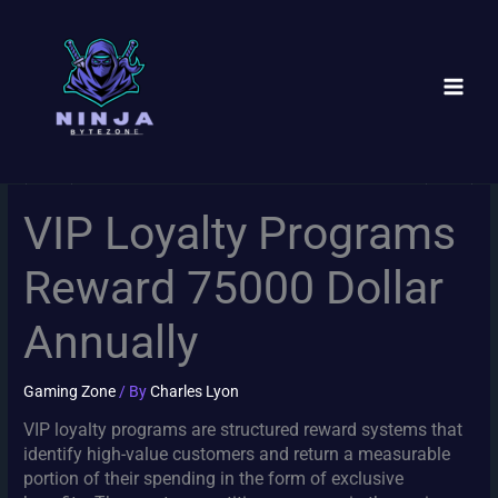
Skip
to
content
VIP Loyalty Programs
Reward 75000 Dollar
Annually
Gaming Zone
/ By
Charles Lyon
VIP loyalty programs are structured reward systems that
identify high-value customers and return a measurable
portion of their spending in the form of exclusive