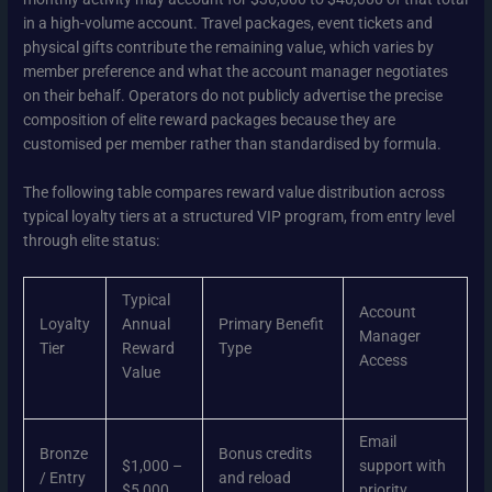
in a high-volume account. Travel packages, event tickets and
physical gifts contribute the remaining value, which varies by
member preference and what the account manager negotiates
on their behalf. Operators do not publicly advertise the precise
composition of elite reward packages because they are
customised per member rather than standardised by formula.
The following table compares reward value distribution across
typical loyalty tiers at a structured VIP program, from entry level
through elite status:
Typical
Account
Loyalty
Annual
Primary Benefit
Manager
Tier
Reward
Type
Access
Value
Email
Bronze
Bonus credits
$1,000 –
support with
/ Entry
and reload
$5,000
priority