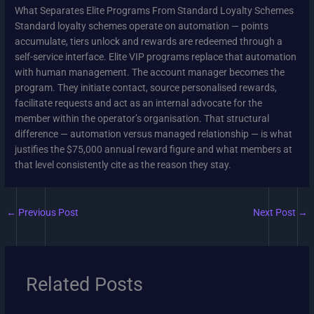
What Separates Elite Programs From Standard Loyalty Schemes
Standard loyalty schemes operate on automation — points
accumulate, tiers unlock and rewards are redeemed through a
self-service interface. Elite VIP programs replace that automation
with human management. The account manager becomes the
program. They initiate contact, source personalised rewards,
facilitate requests and act as an internal advocate for the
member within the operator’s organisation. That structural
difference — automation versus managed relationship — is what
justifies the $75,000 annual reward figure and what members at
that level consistently cite as the reason they stay.
←
Previous Post
Next Post
→
Related Posts