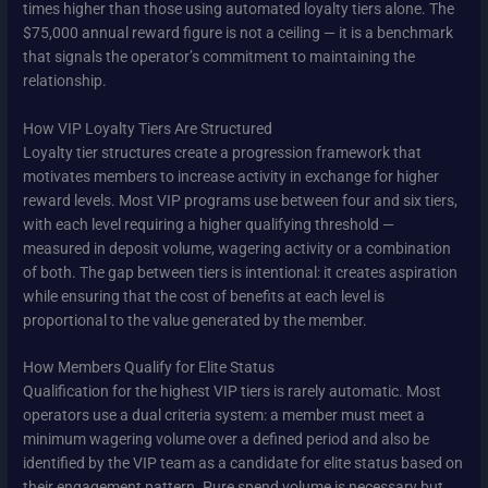
times higher than those using automated loyalty tiers alone. The
$75,000 annual reward figure is not a ceiling — it is a benchmark
that signals the operator’s commitment to maintaining the
relationship.
How VIP Loyalty Tiers Are Structured
Loyalty tier structures create a progression framework that
motivates members to increase activity in exchange for higher
reward levels. Most VIP programs use between four and six tiers,
with each level requiring a higher qualifying threshold —
measured in deposit volume, wagering activity or a combination
of both. The gap between tiers is intentional: it creates aspiration
while ensuring that the cost of benefits at each level is
proportional to the value generated by the member.
How Members Qualify for Elite Status
Qualification for the highest VIP tiers is rarely automatic. Most
operators use a dual criteria system: a member must meet a
minimum wagering volume over a defined period and also be
identified by the VIP team as a candidate for elite status based on
their engagement pattern. Pure spend volume is necessary but