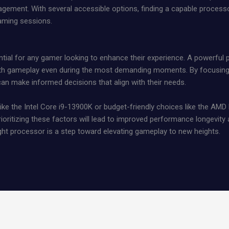
agement. With several accessible options, finding a capable proce
aming sessions.
ntial for any gamer looking to enhance their experience. A powerful
 gameplay even during the most demanding moments. By focusing on
n make informed decisions that align with their needs.
ike the Intel Core i9-13900K or budget-friendly choices like the AMD
ioritizing these factors will lead to improved performance longevit
ight processor is a step toward elevating gameplay to new heights.