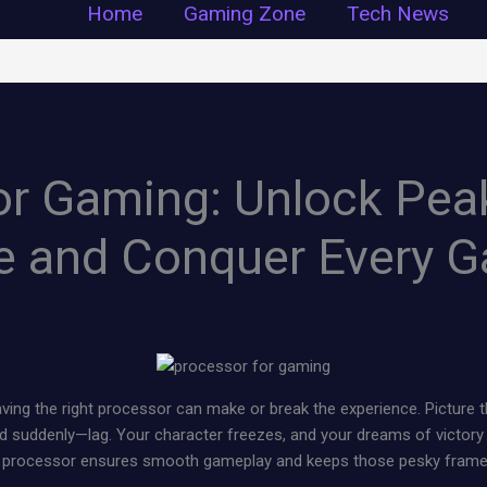
Home
Gaming Zone
Tech News
or Gaming: Unlock Pea
e and Conquer Every 
ing the right processor can make or break the experience. Picture thi
nd suddenly—lag. Your character freezes, and your dreams of victory 
t processor ensures smooth gameplay and keeps those pesky frame 