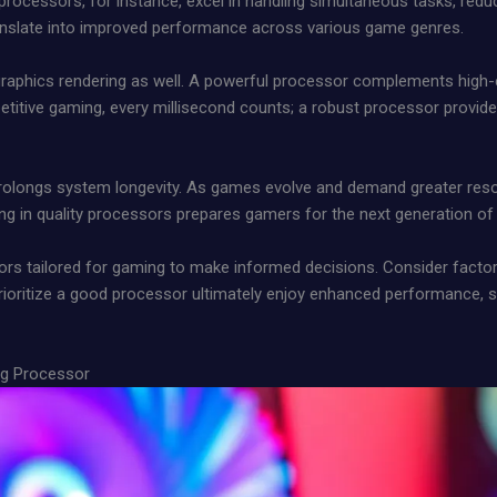
processors, for instance, excel in handling simultaneous tasks, red
ranslate into improved performance across various game genres.
graphics rendering as well. A powerful processor complements high-
itive gaming, every millisecond counts; a robust processor provides
 prolongs system longevity. As games evolve and demand greater res
sting in quality processors prepares gamers for the next generation o
ors tailored for gaming to make informed decisions. Consider factor
oritize a good processor ultimately enjoy enhanced performance, 
ng Processor