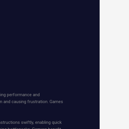
ncing performance and
on and causing frustration. Games
ructions swiftly, enabling quick