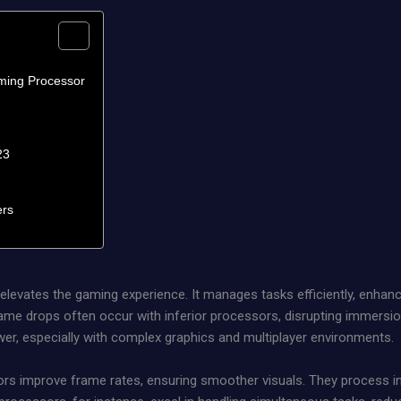
ming Processor
23
ers
y elevates the gaming experience. It manages tasks efficiently, enha
me drops often occur with inferior processors, disrupting immersi
wer, especially with complex graphics and multiplayer environments.
s improve frame rates, ensuring smoother visuals. They process inst