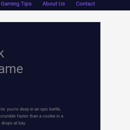
Gaming Tips
About Us
Contact
k
Game
s: you’re deep in an epic battle,
crumble faster than a cookie in a
drops at bay.