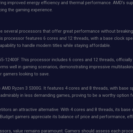
fering improved energy efficiency and thermal performance. AMD’s su
cing the gaming experience.
 several processors that offer great performance without breakin
his processor features 6 cores and 12 threads, with a base clock sp
pability to handle modern titles while staying affordable.
 i5-12400F. This processor includes 6 cores and 12 threads, officiall
orms well in gaming scenarios, demonstrating impressive multitasking 
or gamers looking to save.
 the AMD Ryzen 3 5300G. It features 4 cores and 8 threads, with base
admirably in less demanding games, proving to be a worthy option f
itors an attractive alternative. With 4 cores and 8 threads, its bas
 Budget gamers appreciate its balance of price and performance, effi
ssors, value remains paramount. Gamers should assess each process