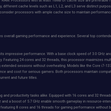
 RAM. Processors with at least 16MB of cache size are preferable 
lly, different cache levels such as L1, L2, and L3 serve distinct purpo
to consider processors with ample cache size to maintain performan
es overall gaming performance and experience. Several top contende
 its impressive performance. With a base clock speed of 3.0 GHz and 
Featuring 24 cores and 32 threads, this processor maximizes multit
extended sessions without overheating. Models like the Core i7-137
ce and cost for serious gamers. Both processors maintain compatibil
rent and future titles.
and productivity tasks alike. Equipped with 16 cores and 32 threads,
 and a boost of 5.7 GHz enable smooth gameplay in resource-intens
e, featuring 8 cores and 16 threads for gaming performance without 