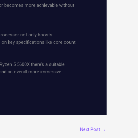
ssor becomes more achievable without
 processor not only boosts
 key specifications like core count
 Ryzen 5 5600X there’s a suitable
y and an overall more immersive
Next Post
→