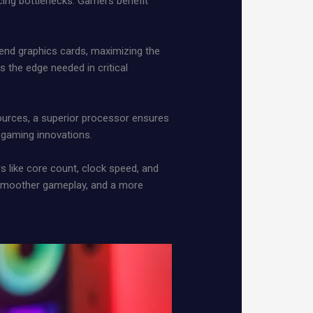
ucing bottlenecks. Gamers benefit
end graphics cards, maximizing the
 the edge needed in critical
ources, a superior processor ensures
f gaming innovations.
s like core count, clock speed, and
smoother gameplay, and a more