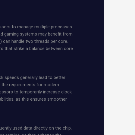
cessors to manage multiple processes
-end gaming systems may benefit from
) can handle two threads per core.
s that strike a balance between core
k speeds generally lead to better
s the requirements for modern
ssors to temporarily increase clock
bilities, as this ensures smoother
ently used data directly on the chip,