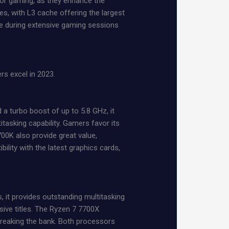
for gaming, as they enhance the
ses, with L3 cache offering the largest
ce during extensive gaming sessions
rs excel in 2023.
a turbo boost of up to 5.8 GHz, it
asking capability. Gamers favor its
00K also provide great value,
ity with the latest graphics cards,
 it provides outstanding multitasking
ive titles. The Ryzen 7 7700X
breaking the bank. Both processors