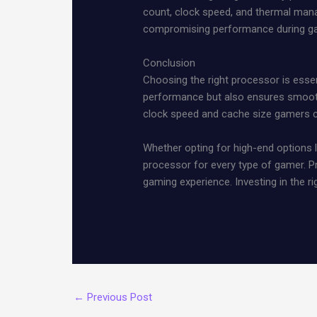
count, clock speed, and thermal man
compromising performance during g
Conclusion
Choosing the right processor is esse
performance but also ensures smooth
clock speed and cache size gamers ca
Whether opting for high-end options l
processor for every type of gamer. Pr
gaming experience. Investing in the r
←
Previous Post