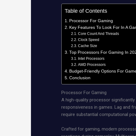
Table of Contents
Processor For Gaming
Key Features To Look For In A Ga
Core Count And Threads
Clock Speed
Cache Size
Top Processors For Gaming In 20
Intel Processors
AMD Processors
Budget-Friendly Options For Gam
Conclusion
Processor For Gaming
A high-quality processor significantl
responsiveness in games. Lag and fra
require substantial computational po
Crafted for gaming, modern processor