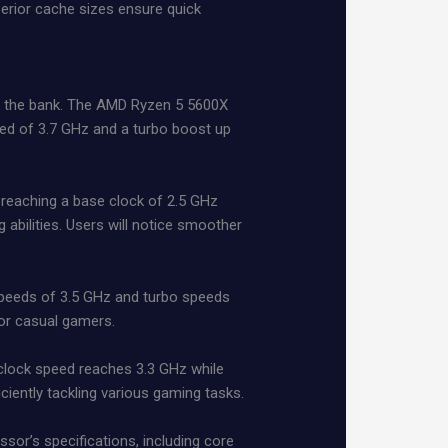
perior cache sizes ensure quick
g the bank. The AMD Ryzen 5 5600X
eed of 3.7 GHz and a turbo boost up
y reaching a base clock of 2.5 GHz
abilities. Users will notice smoother
 speeds of 3.5 GHz and turbo speeds
or casual gamers.
e clock speed reaches 3.3 GHz while
ciently tackling various gaming tasks.
or’s specifications, including core