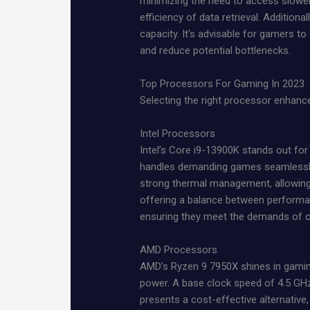
minimizing the need to access slower
efficiency of data retrieval. Additiona
capacity. It’s advisable for gamers 
and reduce potential bottlenecks.
Top Processors For Gaming In 2023
Selecting the right processor enhanc
Intel Processors
Intel’s Core i9-13900K stands out for
handles demanding games seamlessly. 
strong thermal management, allowing 
offering a balance between performan
ensuring they meet the demands of cur
AMD Processors
AMD’s Ryzen 9 7950X shines in gaming 
power. A base clock speed of 4.5 GHz
presents a cost-effective alternativ