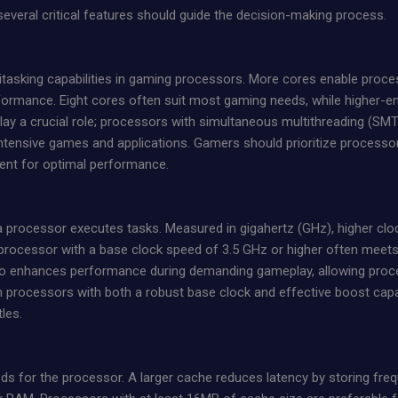
everal critical features should guide the decision-making process.
titasking capabilities in gaming processors. More cores enable pro
rformance. Eight cores often suit most gaming needs, while higher
lay a crucial role; processors with simultaneous multithreading (SMT
tensive games and applications. Gamers should prioritize processor
ent for optimal performance.
 processor executes tasks. Measured in gigahertz (GHz), higher cloc
processor with a base clock speed of 3.5 GHz or higher often meet
lso enhances performance during demanding gameplay, allowing proce
m processors with both a robust base clock and effective boost capa
tles.
 for the processor. A larger cache reduces latency by storing frequ