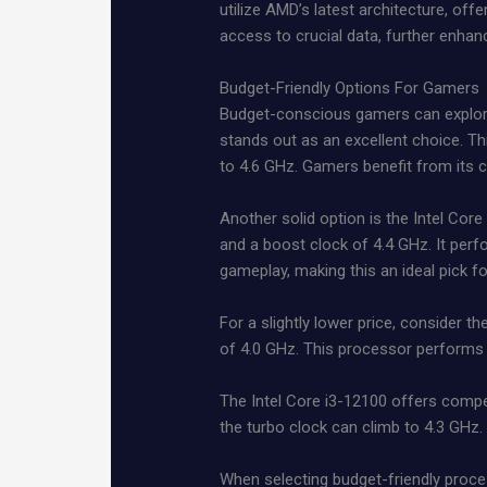
utilize AMD’s latest architecture, of
access to crucial data, further enhan
Budget-Friendly Options For Gamers
Budget-conscious gamers can explore
stands out as an excellent choice. T
to 4.6 GHz. Gamers benefit from its ca
Another solid option is the Intel Core
and a boost clock of 4.4 GHz. It perf
gameplay, making this an ideal pick f
For a slightly lower price, consider
of 4.0 GHz. This processor performs 
The Intel Core i3-12100 offers compet
the turbo clock can climb to 4.3 GHz.
When selecting budget-friendly proce