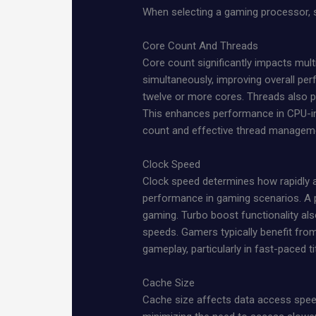
When selecting a gaming processor, s
Core Count And Threads
Core count significantly impacts mul
simultaneously, improving overall pe
twelve or more cores. Threads also p
This enhances performance in CPU-in
count and effective thread managem
Clock Speed
Clock speed determines how rapidly a
performance in gaming scenarios. A 
gaming. Turbo boost functionality a
speeds. Gamers typically benefit fro
gameplay, particularly in fast-paced ti
Cache Size
Cache size affects data access speeds