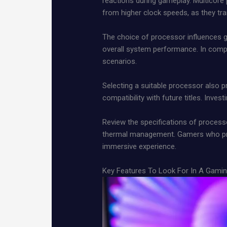
reactions during gameplay. Multicore 
from higher clock speeds, as they t
The choice of processor influences 
overall system performance. In compet
scenarios.
Selecting a suitable processor also
compatibility with future titles. Inve
Review the specifications of process
thermal management. Gamers who pri
immersive experience.
Key Features To Look For In A Gami