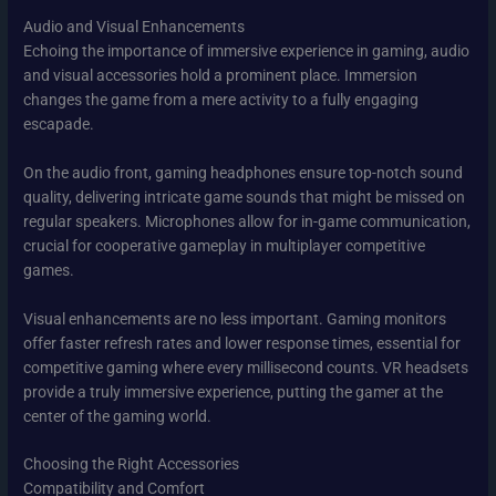
Audio and Visual Enhancements
Echoing the importance of immersive experience in gaming, audio
and visual accessories hold a prominent place. Immersion
changes the game from a mere activity to a fully engaging
escapade.
On the audio front, gaming headphones ensure top-notch sound
quality, delivering intricate game sounds that might be missed on
regular speakers. Microphones allow for in-game communication,
crucial for cooperative gameplay in multiplayer competitive
games.
Visual enhancements are no less important. Gaming monitors
offer faster refresh rates and lower response times, essential for
competitive gaming where every millisecond counts. VR headsets
provide a truly immersive experience, putting the gamer at the
center of the gaming world.
Choosing the Right Accessories
Compatibility and Comfort