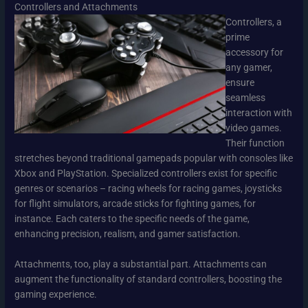
Controllers and Attachments
Controllers, a
prime
accessory for
any gamer,
ensure
seamless
interaction with
video games.
Their function
stretches beyond traditional gamepads popular with consoles like
Xbox and PlayStation. Specialized controllers exist for specific
genres or scenarios – racing wheels for racing games, joysticks
for flight simulators, arcade sticks for fighting games, for
instance. Each caters to the specific needs of the game,
enhancing precision, realism, and gamer satisfaction.
Attachments, too, play a substantial part. Attachments can
augment the functionality of standard controllers, boosting the
gaming experience.