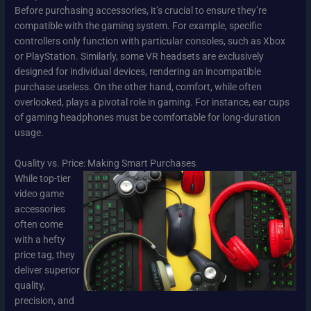
Before purchasing accessories, it’s crucial to ensure they’re
compatible with the gaming system. For example, specific
controllers only function with particular consoles, such as Xbox
or PlayStation. Similarly, some VR headsets are exclusively
designed for individual devices, rendering an incompatible
purchase useless. On the other hand, comfort, while often
overlooked, plays a pivotal role in gaming. For instance, ear cups
of gaming headphones must be comfortable for long-duration
usage.
Quality vs. Price: Making Smart Purchases
While top-tier
video game
accessories
often come
with a hefty
price tag, they
deliver superior
quality,
precision, and