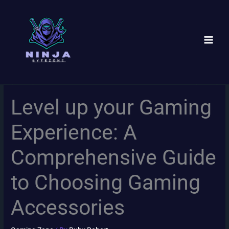
Skip
to
content
Level up your Gaming
Experience: A
Comprehensive Guide
to Choosing Gaming
Accessories