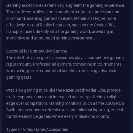
Gaming accessories extensively augment the gaming experience.
Top-grade controllers, for example, offer greater precision and
command, enabling gamers to execute their strategies more
effectively. Virtual Reality headsets, such as the Oculus Rift,
transport users directly into the gaming world, providing an
immersive and unbounded gaming environment.
Essential for Competitive Gaming
The role that video game accessories play in competitive gaming
is paramount. Professional gamers, competing in tournaments
worldwide, garner substantial benefits from using advanced
gaming gears.
Precision gaming mice, like the Razer DeathAdder Elite, provide
swift response times and increased accuracy, offering a slight
edge over competitors. Gaming monitors, such as the ASUS ROG
Swift, boast superior refresh rates and minimal input lag, crucial
for time-sensitive games where every millisecond counts.
Types of Video Game Accessories