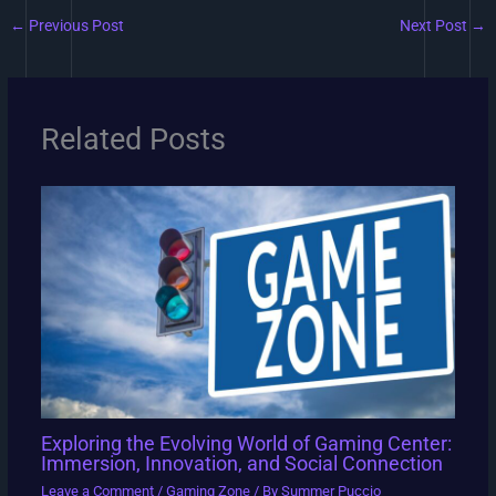
←
Previous Post
Next Post
→
Related Posts
Exploring the Evolving World of Gaming Center:
Immersion, Innovation, and Social Connection
Leave a Comment
/
Gaming Zone
/ By
Summer Puccio