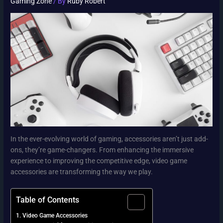
Gaming Zone
/ By
Ruby Robert
In the ever-evolving world of gaming, accessories aren’t just add-
ons, they’re game-changers. From enhancing the immersive
experience to improving the competitive edge, video game
accessories are transforming the way we play.
Table of Contents
Video Game Accessories