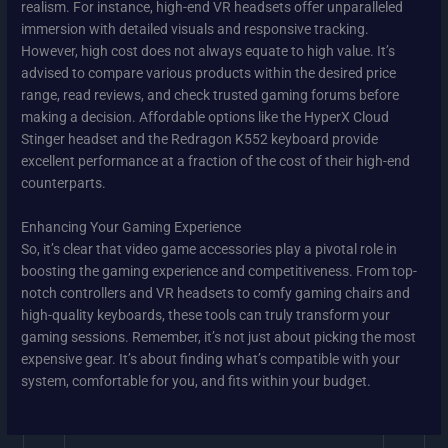
realism. For instance, high-end VR headsets offer unparalleled
immersion with detailed visuals and responsive tracking.
However, high cost does not always equate to high value. It’s
advised to compare various products within the desired price
range, read reviews, and check trusted gaming forums before
making a decision. Affordable options like the HyperX Cloud
Stinger headset and the Redragon K552 keyboard provide
excellent performance at a fraction of the cost of their high-end
counterparts.
Enhancing Your Gaming Experience
So, it’s clear that video game accessories play a pivotal role in
boosting the gaming experience and competitiveness. From top-
notch controllers and VR headsets to comfy gaming chairs and
high-quality keyboards, these tools can truly transform your
gaming sessions. Remember, it’s not just about picking the most
expensive gear. It’s about finding what’s compatible with your
system, comfortable for you, and fits within your budget.