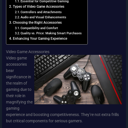
Essential for Competitive Gaming
Types of Video Game Accessories
Controllers and Attachments
Audio and Visual Enhancements
Choosing the Right Accessories
Compatibility and Comfort
Quality vs. Price: Making Smart Purchases
Enhancing Your Gaming Experience
Video Game Accessories
Video game
accessories
bear
significance in
the realm of
gaming due to
their role in
magnifying the
gaming
experience and boosting competitiveness. They’re not extra frills
but critical components for serious gamers.