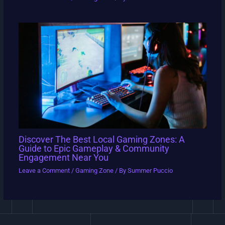
Discover The Best Local Gaming Zones: A
Guide to Epic Gameplay & Community
Engagement Near You
Leave a Comment
/
Gaming Zone
/ By
Summer Puccio