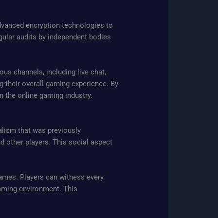
dvanced encryption technologies to
gular audits by independent bodies
us channels, including live chat,
g their overall gaming experience. By
n the online gaming industry.
alism that was previously
nd other players. This social aspect
games. Players can witness every
gaming environment. This