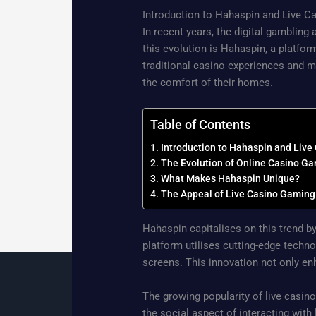
Introduction to Hahaspin and Live 
In recent years, the digital gambling
this evolution is Hahaspin, a platfor
traditional casino experiences and m
the comfort of their homes.
Table of Contents
Introduction to Hahaspin and Liv
The Evolution of Online Casino G
What Makes Hahaspin Unique?
The Appeal of Live Casino Gaming
Hahaspin capitalises on this trend by
platform utilises cutting-edge techno
screens. This innovation not only en
The growing popularity of live casin
the social aspect of interacting with