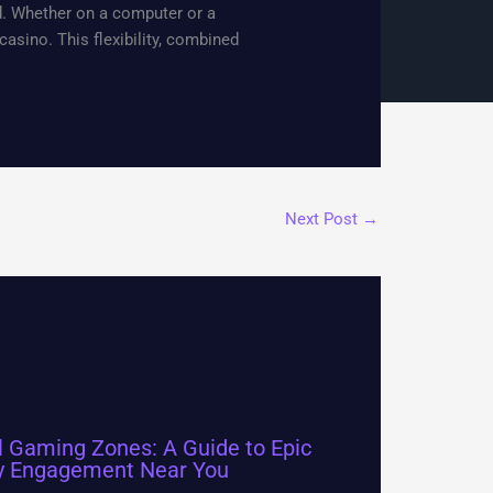
d. Whether on a computer or a
asino. This flexibility, combined
Next Post
→
l Gaming Zones: A Guide to Epic
 Engagement Near You