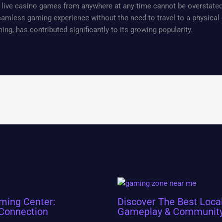
g live casino games from anywhere at any time cannot be overstate
eamless gaming experience without the need to travel to a physical c
ing, has contributed significantly to its growing popularity.
aming Center:
Discover The Best Loca
 Connection
Gameplay & Community