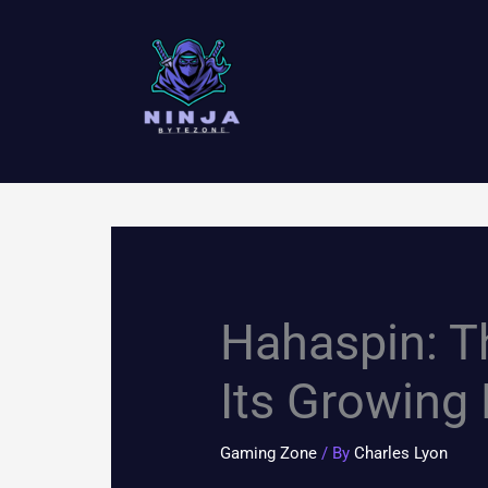
Skip
to
content
Hahaspin: T
Its Growing 
Gaming Zone
/ By
Charles Lyon