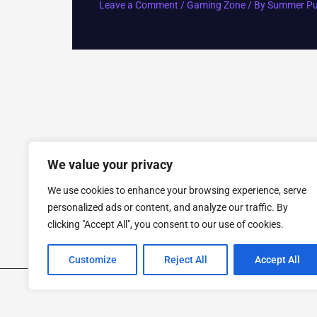
Leave a Comment
/
Gaming Zone
/ By
Summer Pu
We value your privacy
We use cookies to enhance your browsing experience, serve
personalized ads or content, and analyze our traffic. By
clicking "Accept All", you consent to our use of cookies.
Customize
Reject All
Accept All