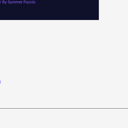
/ By
Summer Puccio
t