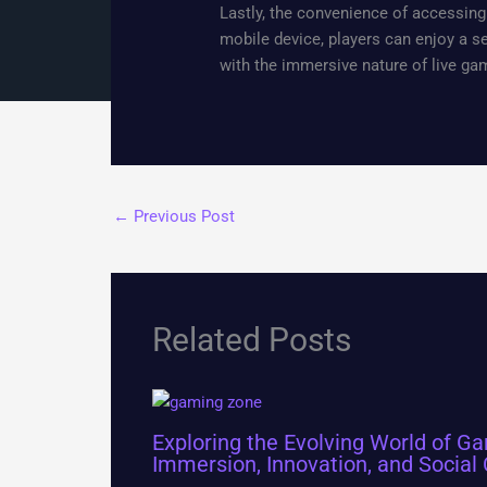
Lastly, the convenience of accessin
mobile device, players can enjoy a s
with the immersive nature of live gam
←
Previous Post
Related Posts
Exploring the Evolving World of G
Immersion, Innovation, and Social