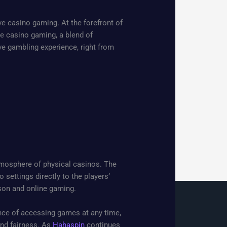
ve casino gaming. At the forefront of
ve casino gaming, a blend of
ve gambling experience, right from
 atmosphere of physical casinos. The
 settings directly to the players’
rson and online gaming.
ence of accessing games at any time,
and fairness. As
Hahaspin
continues