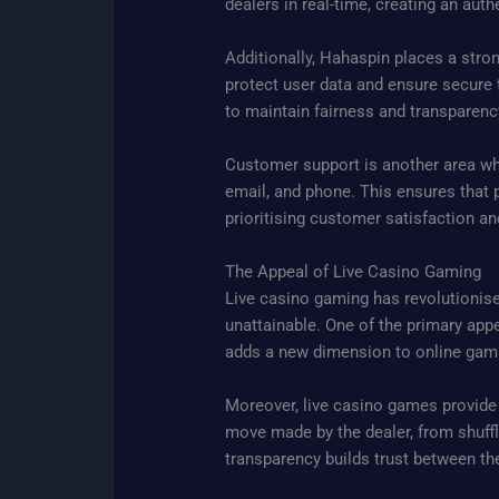
dealers in real-time, creating an aut
Additionally, Hahaspin places a str
protect user data and ensure secure 
to maintain fairness and transparenc
Customer support is another area whe
email, and phone. This ensures that p
prioritising customer satisfaction an
The Appeal of Live Casino Gaming
Live casino gaming has revolutionise
unattainable. One of the primary appe
adds a new dimension to online gami
Moreover, live casino games provide 
move made by the dealer, from shuffl
transparency builds trust between the