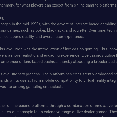
 benchmark for what players can expect from online gaming platforms
ing
egan in the mid-1990s, with the advent of internet-based gambling p
sino games, such as poker, blackjack, and roulette. Over time, tec
hics, sound quality, and overall user experience.
 this evolution was the introduction of live casino gaming. This inn
ayers a more realistic and engaging experience. Live casinos utilise
he ambience of land-based casinos, thereby attracting a broader audi
his evolutionary process. The platform has consistently embraced n
ds of its users. From mobile compatibility to virtual reality integr
favourite among gambling enthusiasts.
other online casino platforms through a combination of innovative 
tributes of Hahaspin is its extensive range of live dealer games. T