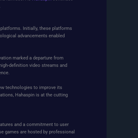
.
latforms. Initially, these platforms
hnological advancements enabled
ovation marked a departure from
 high-definition video streams and
ence.
ew technologies to improve its
ations, Hahaspin is at the cutting
features and a commitment to user
hese games are hosted by professional