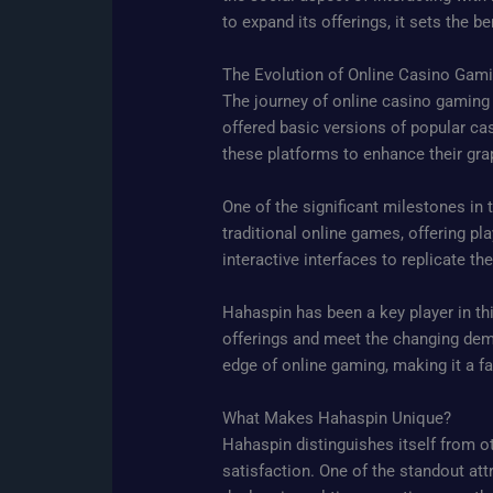
to expand its offerings, it sets the
The Evolution of Online Casino Gam
The journey of online casino gaming b
offered basic versions of popular ca
these platforms to enhance their grap
One of the significant milestones in
traditional online games, offering pl
interactive interfaces to replicate t
Hahaspin has been a key player in t
offerings and meet the changing deman
edge of online gaming, making it a 
What Makes Hahaspin Unique?
Hahaspin distinguishes itself from 
satisfaction. One of the standout at