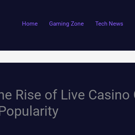
Home
Gaming Zone
Tech News
he Rise of Live Casin
Popularity