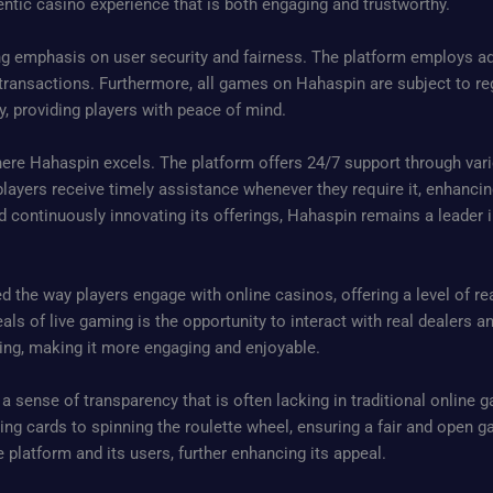
hentic casino experience that is both engaging and trustworthy.
ong emphasis on user security and fairness. The platform employs a
transactions. Furthermore, all games on Hahaspin are subject to re
y, providing players with peace of mind.
re Hahaspin excels. The platform offers 24/7 support through vario
layers receive timely assistance whenever they require it, enhancin
d continuously innovating its offerings, Hahaspin remains a leader i
d the way players engage with online casinos, offering a level of re
als of live gaming is the opportunity to interact with real dealers a
ng, making it more engaging and enjoyable.
a sense of transparency that is often lacking in traditional online 
ing cards to spinning the roulette wheel, ensuring a fair and open 
 platform and its users, further enhancing its appeal.