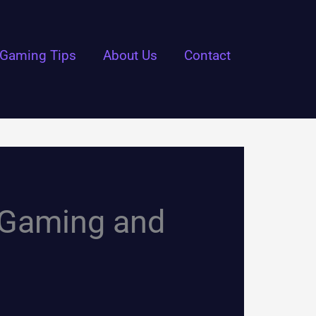
Gaming Tips
About Us
Contact
o Gaming and