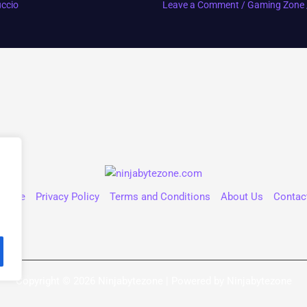
ccio
Leave a Comment
/
Gaming Zone
Home
Privacy Policy
Terms and Conditions
About Us
Contac
Copyright © 2026 Ninjabytezone | Powered by Ninjabytezone