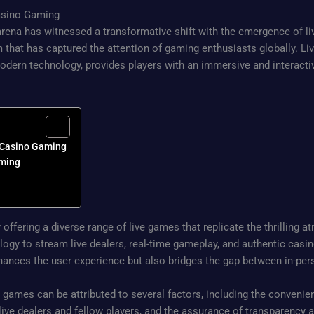
Casino Gaming
 arena has witnessed a transformative shift with the emergence of li
m that has captured the attention of gaming enthusiasts globally. Li
odern technology, provides players with an immersive and interacti
e Casino Gaming
aming
 offering a diverse range of live games that replicate the thrilling
logy to stream live dealers, real-time gameplay, and authentic casino
hances the user experience but also bridges the gap between in-pe
o games can be attributed to several factors, including the conveni
 live dealers and fellow players, and the assurance of transparency 