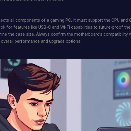
ects all components of a gaming PC. It must support the CPU and GP
ook for features like USB-C and Wi-Fi capabilities to future-proof the
ine the case size. Always confirm the motherboard’s compatibility 
overall performance and upgrade options.