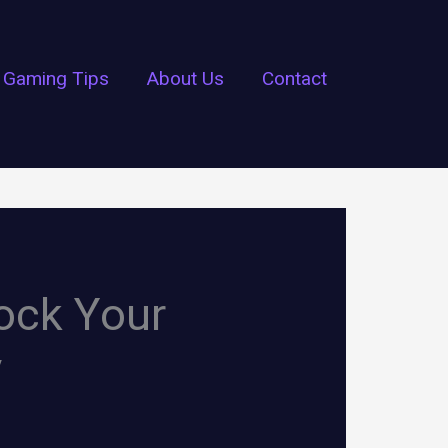
Gaming Tips
About Us
Contact
lock Your
y