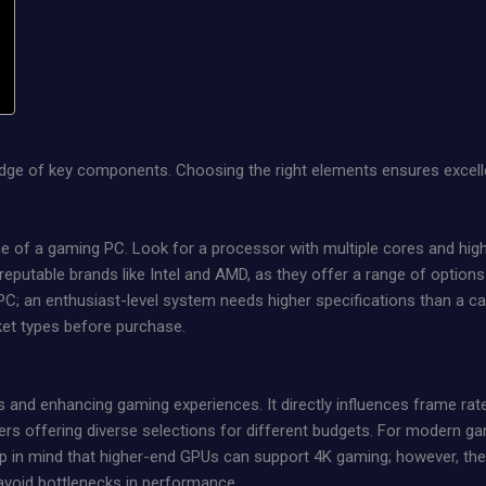
edge of key components. Choosing the right elements ensures excell
 of a gaming PC. Look for a processor with multiple cores and high
eputable brands like Intel and AMD, as they offer a range of options
; an enthusiast-level system needs higher specifications than a cas
ket types before purchase.
s and enhancing gaming experiences. It directly influences frame rate
s offering diverse selections for different budgets. For modern ga
in mind that higher-end GPUs can support 4K gaming; however, they
 avoid bottlenecks in performance.