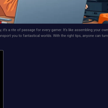
y; it’s a rite of passage for every gamer. It’s like assembling your ow
nsport you to fantastical worlds. With the right tips, anyone can turn