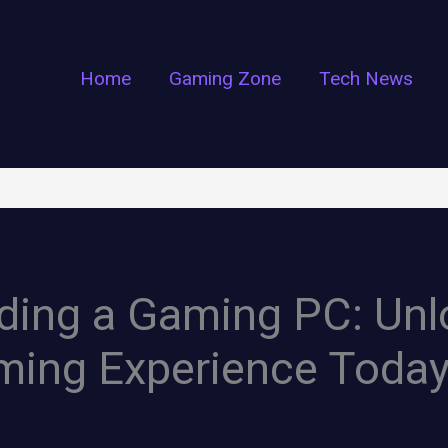
Home
Gaming Zone
Tech News
lding a Gaming PC: Un
ming Experience Toda