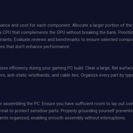
nce and cost for each component. Allocate a larger portion of the bu
 CPU that complements the GPU without breaking the bank. Prioriti
traints. Evaluate reviews and benchmarks to ensure selected compon
res that don’t enhance performance.
s efficiency during your gaming PC build. Clear a large, flat surface 
s, anti-static wristbands, and cable ties. Organize every part by ty
or assembling the PC. Ensure you have sufficient room to lay out
 mat to protect sensitive parts. Properly grounding yourself prevent
nents organized, enabling smooth assembly without interruptions.