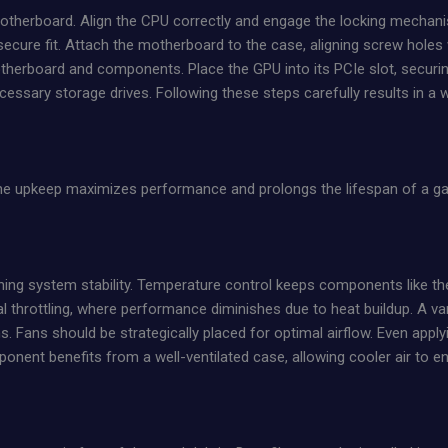
 motherboard. Align the CPU correctly and engage the locking mechan
secure fit. Attach the motherboard to the case, aligning screw holes 
therboard and components. Place the GPU into its PCIe slot, securing
ecessary storage drives. Following these steps carefully results in a
ine upkeep maximizes performance and prolongs the lifespan of a ga
taining system stability. Temperature control keeps components like 
l throttling, where performance diminishes due to heat buildup. A var
ms. Fans should be strategically placed for optimal airflow. Even appl
nent benefits from a well-ventilated case, allowing cooler air to ent