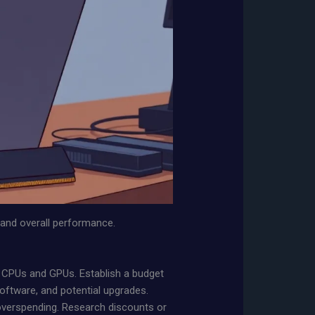
y and overall performance.
ike CPUs and GPUs. Establish a budget
software, and potential upgrades.
 overspending. Research discounts or