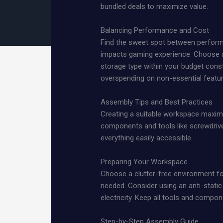
bundled deals to maximize value.
Balancing Performance and Cost
Find the sweet spot between performa
impacts gaming experience. Choose a
storage type within your budget cons
overspending on non-essential featu
Assembly Tips and Best Practices
Creating a suitable workspace maximize
components and tools like screwdriver
everything easily accessible.
Preparing Your Workspace
Choose a clutter-free environment f
needed. Consider using an anti-static
electricity. Keep all tools and compo
Step-by-Step Assembly Guide