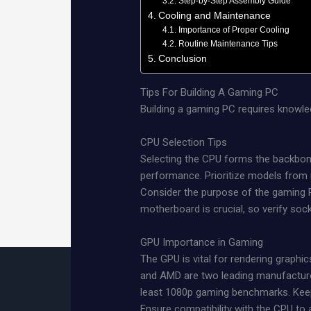
Step-by-Step Assembly Guide
Cooling and Maintenance
Importance of Proper Cooling
Routine Maintenance Tips
Conclusion
Tips For Building A Gaming PC
Building a gaming PC requires knowl
CPU Selection Tips
Selecting the CPU forms the backbone
performance. Prioritize models from r
Consider the purpose of the gaming PC
motherboard is crucial, so verify soc
GPU Importance in Gaming
The GPU is vital for rendering graphic
and AMD are two leading manufacturer
least 1080p gaming benchmarks. Keep 
Ensure compatibility with the CPU to