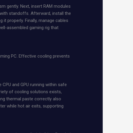
ism gently. Next, insert RAM modules
with standoffs. Afterward, install the
 it properly. Finally, manage cables
 well-assembled gaming rig that
ming PC. Effective cooling prevents
the CPU and GPU running within safe
iety of cooling solutions exists,
ying thermal paste correctly also
er while hot air exits, supporting