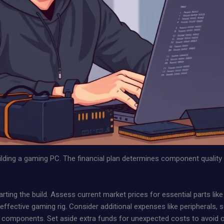
building a gaming PC. The financial plan determines component qualit
starting the build. Assess current market prices for essential parts l
ffective gaming rig. Consider additional expenses like peripherals, 
 key components. Set aside extra funds for unexpected costs to avoid