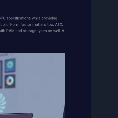
U specifications while providing
 build. Form factor matters too; ATX,
with RAM and storage types as well. A