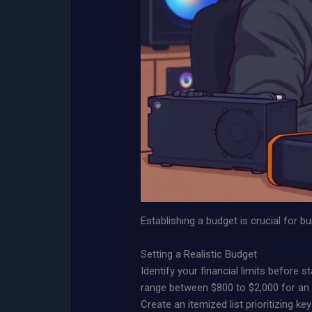
Establishing a budget is crucial for 
Setting a Realistic Budget
Identify your financial limits before 
range between $800 to $2,000 for an e
Create an itemized list prioritizing