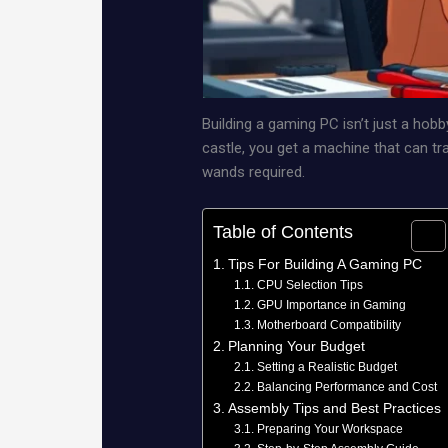
Building a gaming PC isn’t just a hobb
castle, you get a machine that can tra
wands required.
Table of Contents
Tips For Building A Gaming PC
CPU Selection Tips
GPU Importance in Gaming
Motherboard Compatibility
Planning Your Budget
Setting a Realistic Budget
Balancing Performance and Cost
Assembly Tips and Best Practices
Preparing Your Workspace