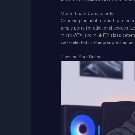
Motherboard Compatibility
Choosing the right motherboard conn
ample ports for additional devices. L
micro-ATX, and mini-ITX sizes determ
well-selected motherboard enhances 
Planning Your Budget