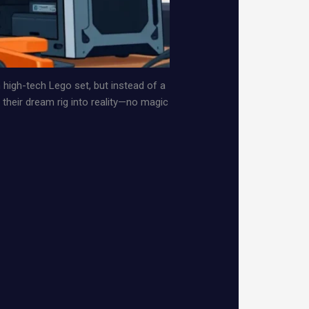
n high-tech Lego set, but instead of a
 their dream rig into reality—no magic