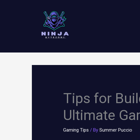
Skip
to
content
Tips for Bui
Ultimate Ga
Gaming Tips
/ By
Summer Puccio