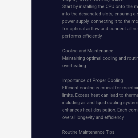
Start by installing the CPU onto the
into the designated slots, ensuring a 
power supply, connecting it to the mo
for optimal airflow and connect all n
performs efficiently.
Cooling and Maintenance
Maintaining optimal cooling and rout
overheating.
Importance of Proper Cooling
Efficient cooling is crucial for main
limits. Excess heat can lead to therma
including air and liquid cooling syste
enhances heat dissipation. Each compo
overall longevity and efficiency.
Routine Maintenance Tips