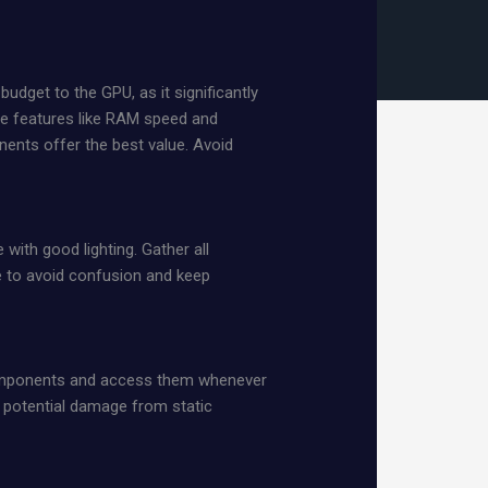
dget to the GPU, as it significantly
ze features like RAM speed and
ents offer the best value. Avoid
with good lighting. Gather all
pe to avoid confusion and keep
 components and access them whenever
s potential damage from static