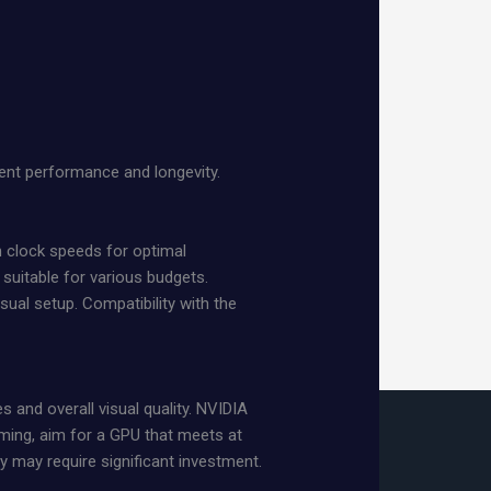
ent performance and longevity.
 clock speeds for optimal
 suitable for various budgets.
ual setup. Compatibility with the
s and overall visual quality. NVIDIA
ming, aim for a GPU that meets at
 may require significant investment.