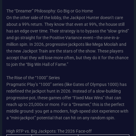
The “Dreamer” Philosophy: Go Big or Go Home
On the other side of the lobby, the Jackpot Hunter doesn’t care
about a 99% return. They know that even at 99%, the house still
has an edge over time. Their strategy is to bypass the “slow grind”
and go straight for the Positive Variance event—the one-in-a-
million spin. In 2026, progressive jackpots like Mega Moolah and
the new Jackpot Train are the stars of the show. These players
accept that they will lose more often, but they do it for the chance
to join the “Big Win Hall of Fame.”
The Rise of the “1000” Series
Pragmatic Play’s “1000” series (like Gates of Olympus 1000) has
redefined the jackpot hunt in 2026. Instead of a slow-building
progressive pot, these games offer “Fixed Max Wins” that can
reach up to 25,000x or more. For a “Dreamer,” this is the perfect
middle ground: you get a modern, high-speed slot experience with
a “mini-jackpot” potential that can hit on any random spin.
High RTP vs. Big Jackpots: The 2026 Face-off