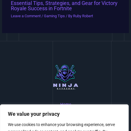
Essential Tips, Strategies, and Gear for Victory
Royale Success in Fortnite
Leave a Comment
/
Gaming Tips
/ By
Ruby Robert
Home
Privacy Policy
We value your privacy
Terms and Conditions
About Us
We use cookies to enhance your browsing experience, serve
Contact