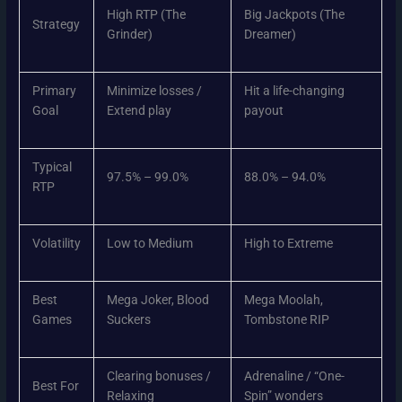
High RTP (The
Big Jackpots (The
Strategy
Grinder)
Dreamer)
Primary
Minimize losses /
Hit a life-changing
Goal
Extend play
payout
Typical
97.5% – 99.0%
88.0% – 94.0%
RTP
Volatility
Low to Medium
High to Extreme
Best
Mega Joker, Blood
Mega Moolah,
Games
Suckers
Tombstone RIP
Clearing bonuses /
Adrenaline / “One-
Best For
Relaxing
Spin” wonders