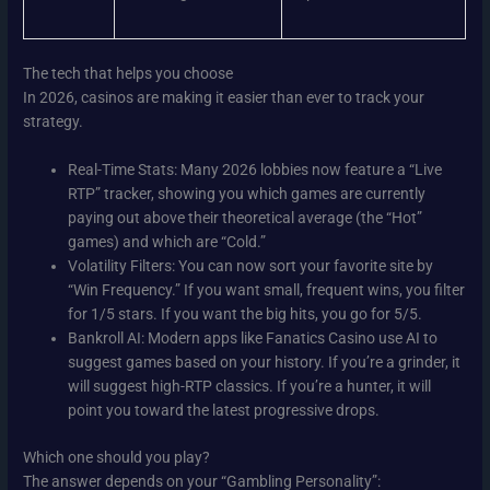
The tech that helps you choose
In 2026, casinos are making it easier than ever to track your
strategy.
Real-Time Stats: Many 2026 lobbies now feature a “Live
RTP” tracker, showing you which games are currently
paying out above their theoretical average (the “Hot”
games) and which are “Cold.”
Volatility Filters: You can now sort your favorite site by
“Win Frequency.” If you want small, frequent wins, you filter
for 1/5 stars. If you want the big hits, you go for 5/5.
Bankroll AI: Modern apps like Fanatics Casino use AI to
suggest games based on your history. If you’re a grinder, it
will suggest high-RTP classics. If you’re a hunter, it will
point you toward the latest progressive drops.
Which one should you play?
The answer depends on your “Gambling Personality”: