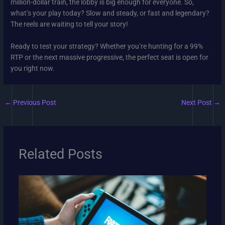
million-dollar train, the lobby is big enough for everyone. So,
what’s your play today? Slow and steady, or fast and legendary?
The reels are waiting to tell your story!
Ready to test your strategy? Whether you’re hunting for a 99%
RTP or the next massive progressive, the perfect seat is open for
you right now.
←
Previous Post
Next Post
→
Related Posts