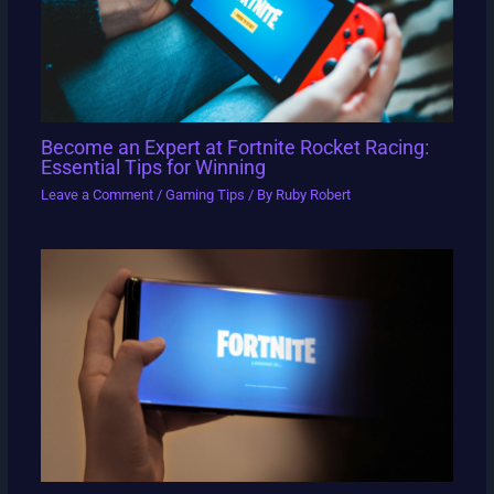
Become an Expert at Fortnite Rocket Racing:
Essential Tips for Winning
Leave a Comment
/
Gaming Tips
/ By
Ruby Robert