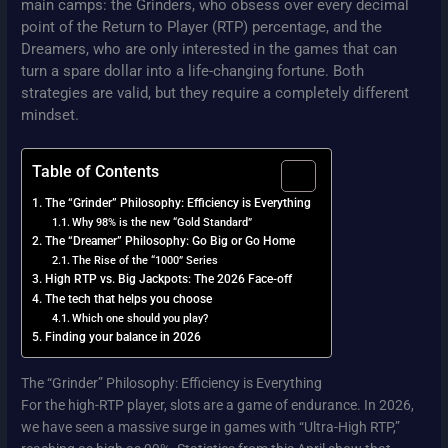
main camps: the Grinders, who obsess over every decimal
point of the Return to Player (RTP) percentage, and the
Dreamers, who are only interested in the games that can
turn a spare dollar into a life-changing fortune. Both
strategies are valid, but they require a completely different
mindset.
Table of Contents
The “Grinder” Philosophy: Efficiency is Everything
Why 98% is the new “Gold Standard”
The “Dreamer” Philosophy: Go Big or Go Home
The Rise of the “1000” Series
High RTP vs. Big Jackpots: The 2026 Face-off
The tech that helps you choose
Which one should you play?
Finding your balance in 2026
The “Grinder” Philosophy: Efficiency is Everything
For the high-RTP player, slots are a game of endurance. In 2026,
we have seen a massive surge in games with “Ultra-High RTP,”