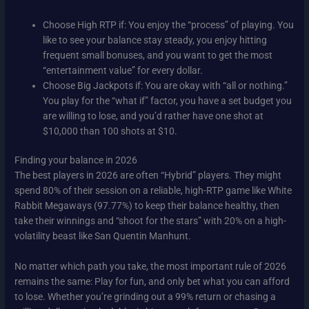
Choose High RTP if: You enjoy the “process” of playing. You
like to see your balance stay steady, you enjoy hitting
frequent small bonuses, and you want to get the most
“entertainment value” for every dollar.
Choose Big Jackpots if: You are okay with “all or nothing.”
You play for the “what if” factor, you have a set budget you
are willing to lose, and you’d rather have one shot at
$10,000 than 100 shots at $10.
Finding your balance in 2026
The best players in 2026 are often “Hybrid” players. They might
spend 80% of their session on a reliable, high-RTP game like White
Rabbit Megaways (97.77%) to keep their balance healthy, then
take their winnings and “shoot for the stars” with 20% on a high-
volatility beast like San Quentin Manhunt.
No matter which path you take, the most important rule of 2026
remains the same: Play for fun, and only bet what you can afford
to lose. Whether you’re grinding out a 99% return or chasing a