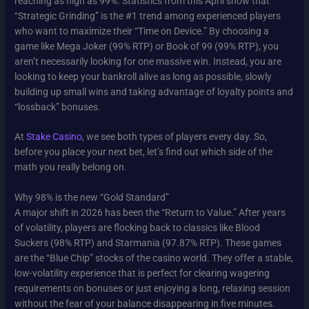
reaching as high as 99%. Statistics from this April show that
“Strategic Grinding” is the #1 trend among experienced players
who want to maximize their “Time on Device.” By choosing a
game like Mega Joker (99% RTP) or Book of 99 (99% RTP), you
aren’t necessarily looking for one massive win. Instead, you are
looking to keep your bankroll alive as long as possible, slowly
building up small wins and taking advantage of loyalty points and
“lossback” bonuses.
At
Stake Casino
, we see both types of players every day. So,
before you place your next bet, let’s find out which side of the
math you really belong on.
Why 98% is the new “Gold Standard”
A major shift in 2026 has been the “Return to Value.” After years
of volatility, players are flocking back to classics like Blood
Suckers (98% RTP) and Starmania (97.87% RTP). These games
are the “Blue Chip” stocks of the casino world. They offer a stable,
low-volatility experience that is perfect for clearing wagering
requirements on bonuses or just enjoying a long, relaxing session
without the fear of your balance disappearing in five minutes.