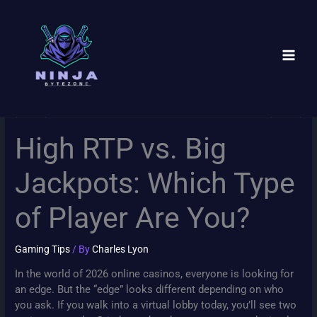
Skip
to
content
High RTP vs. Big
Jackpots: Which Type
of Player Are You?
Gaming Tips
/ By
Charles Lyon
In the world of 2026 online casinos, everyone is looking for
an edge. But the “edge” looks different depending on who
you ask. If you walk into a virtual lobby today, you’ll see two