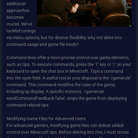
additional
approaches
becomes
crucial. We’ve
tackled tunings
via menu options, but for diverse flexibility, why not delve into
command usage and game file mods?
Command lines offer a more precise control over game elements,
such as tips. To execute commands, press the ‘T’ key or ‘/’ on your
keyboard to open the chat box in Minecraft. Type a command
into the open field. A useful tool at your disposal is the ‘/gamerule’
command. This command modifies the rules of the game,
including tip display. A specific instance, ‘/gamerule
sendCommandFeedback false’, stops the game from displaying
command-related tips.
Modifying Game Files for Advanced Users
For advanced gamers, modifying game files can deliver added
control over Minecraft tips. Before delving into this, I must stress