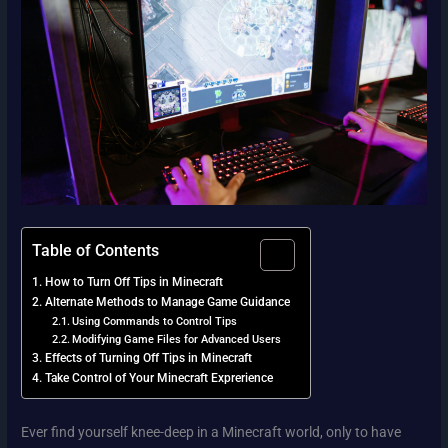
Table of Contents
How to Turn Off Tips in Minecraft
Alternate Methods to Manage Game Guidance
Using Commands to Control Tips
Modifying Game Files for Advanced Users
Effects of Turning Off Tips in Minecraft
Take Control of Your Minecraft Exprerience
Ever find yourself knee-deep in a Minecraft world, only to have