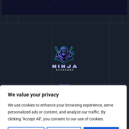
Home
Privacy Policy
We value your privacy
Terms and Conditions
About Us
We use cookies to enhance your browsing experience, serve
Contact
personalized ads or content, and analyze our traffic. By
clicking "Accept All", you consent to our use of cookies.