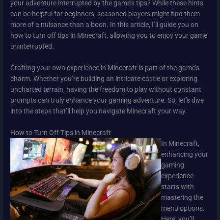
your adventure interrupted by the game’s tips? While these hints
can be helpful for beginners, seasoned players might find them
more of a nuisance than a boon. In this article, I’ll guide you on
how to turn off tips in Minecraft, allowing you to enjoy your game
uninterrupted.
Crafting your own experience in Minecraft is part of the game’s
charm. Whether you’re building an intricate castle or exploring
uncharted terrain, having the freedom to play without constant
prompts can truly enhance your gaming adventure. So, let’s dive
into the steps that’ll help you navigate Minecraft your way.
How to Turn Off Tips in Minecraft
In Minecraft,
enhancing your
gaming
experience
starts with
mastering the
menu options.
Here, you’ll