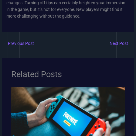
changes. Turning off tips can certainly heighten your immersion
in the game, but it’s not for everyone. New players might find it
more challenging without the guidance.
←
Previous Post
Next Post
→
Related Posts