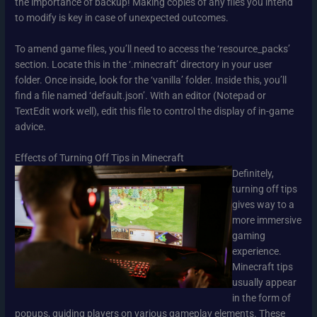
the importance of backup! Making copies of any files you intend
to modify is key in case of unexpected outcomes.
To amend game files, you’ll need to access the ‘resource_packs’
section. Locate this in the ‘.minecraft’ directory in your user
folder. Once inside, look for the ‘vanilla’ folder. Inside this, you’ll
find a file named ‘default.json’. With an editor (Notepad or
TextEdit work well), edit this file to control the display of in-game
advice.
Effects of Turning Off Tips in Minecraft
Definitely,
turning off tips
gives way to a
more immersive
gaming
experience.
Minecraft tips
usually appear
in the form of
popups, guiding players on various gameplay elements. These