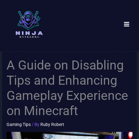
Skip
to
content
A Guide on Disabling
Tips and Enhancing
Gameplay Experience
on Minecraft
Gaming Tips
/ By
Ruby Robert