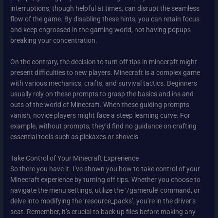
interruptions, though helpful at times, can disrupt the seamless
flow of the game. By disabling these hints, you can retain focus
and keep engrossed in the gaming world, not having popups
breaking your concentration.
On the contrary, the decision to turn off tips in minecraft might
present difficulties to new players. Minecraft is a complex game
with various mechanics, crafts, and survival tactics. Beginners
usually rely on these prompts to grasp the basics and ins and
outs of the world of Minecraft. When these guiding prompts
vanish, novice players might face a steep learning curve. For
example, without prompts, they’d find no guidance on crafting
essential tools such as pickaxes or shovels.
Take Control of Your Minecraft Exprerience
So there you have it. I’ve shown you how to take control of your
Minecraft experience by turning off tips. Whether you choose to
navigate the menu settings, utilize the ‘/gamerule’ command, or
delve into modifying the ‘resource_packs’, you’re in the driver’s
seat. Remember, it’s crucial to back up files before making any