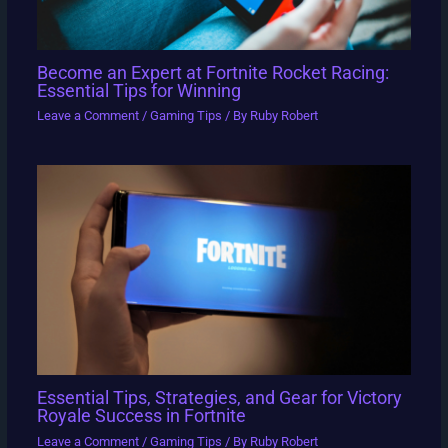
Become an Expert at Fortnite Rocket Racing:
Essential Tips for Winning
Leave a Comment
/
Gaming Tips
/ By
Ruby Robert
Essential Tips, Strategies, and Gear for Victory
Royale Success in Fortnite
Leave a Comment
/
Gaming Tips
/ By
Ruby Robert