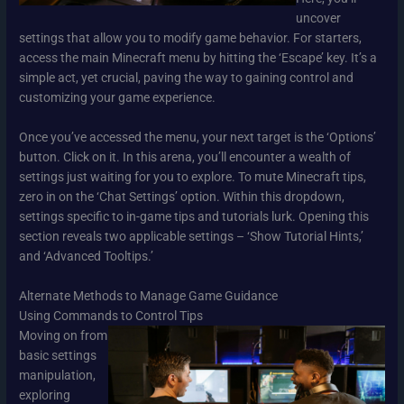
uncover
settings that allow you to modify game behavior. For starters,
access the main Minecraft menu by hitting the ‘Escape’ key. It’s a
simple act, yet crucial, paving the way to gaining control and
customizing your game experience.
Once you’ve accessed the menu, your next target is the ‘Options’
button. Click on it. In this arena, you’ll encounter a wealth of
settings just waiting for you to explore. To mute Minecraft tips,
zero in on the ‘Chat Settings’ option. Within this dropdown,
settings specific to in-game tips and tutorials lurk. Opening this
section reveals two applicable settings – ‘Show Tutorial Hints,’
and ‘Advanced Tooltips.’
Alternate Methods to Manage Game Guidance
Using Commands to Control Tips
Moving on from
basic settings
manipulation,
exploring