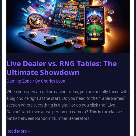
RNG
Tables:
The
Ultimate
Showdown
Live Dealer vs. RNG Tables: The
Ultimate Showdown
Gaming Zone
/ By
Charles Lyon
When you open an online casino today, you are usually faced with
a big choice right at the start. Do you head to the “Table Games”
section where everything is digital, or do you click the “Live
Casino” tab to see a real person on camera? This is the classic
battle between Random Number Generators
Read More »