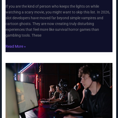
If you are the kind of person who keeps the lights on while
watching a scary movie, you might want to skip this list. In 2026,
slot developers have moved far beyond simple vampires and
cartoon ghosts. They are now creating truly disturbing
experiences that feel more like survival horror games than
gambling tools. These
Read More »
Great
Expectations:
The
Blockbuster
Heavyweights
of
Late
2026