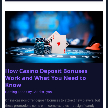
How
Casino
Deposit
Bonuses
Work
and
What
You
Need
to
Know
How Casino Deposit Bonuses
Work and What You Need to
Know
Gaming Zone
/ By
Charles Lyon
Online casinos offer deposit bonuses to attract new players, but
these promotions come with complex rules that significantly