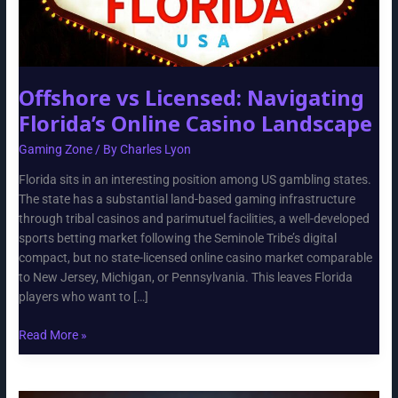
Landscape
Offshore vs Licensed: Navigating
Florida’s Online Casino Landscape
Gaming Zone
/ By
Charles Lyon
Florida sits in an interesting position among US gambling states.
The state has a substantial land-based gaming infrastructure
through tribal casinos and parimutuel facilities, a well-developed
sports betting market following the Seminole Tribe’s digital
compact, but no state-licensed online casino market comparable
to New Jersey, Michigan, or Pennsylvania. This leaves Florida
players who want to […]
Read More »