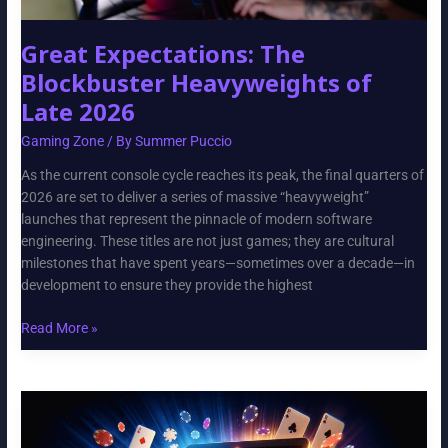
Great Expectations: The
Blockbuster Heavyweights of
Late 2026
Gaming Zone
/ By
Summer Puccio
As the current console cycle reaches its peak, the final quarters of
2026 are set to deliver a series of massive “heavyweight”
launches that represent the pinnacle of modern software
engineering. These titles are not just games; they are cultural
milestones that have spent years—sometimes over a decade—in
development to ensure they provide the highest
Read More »
Live
Dealer
vs.