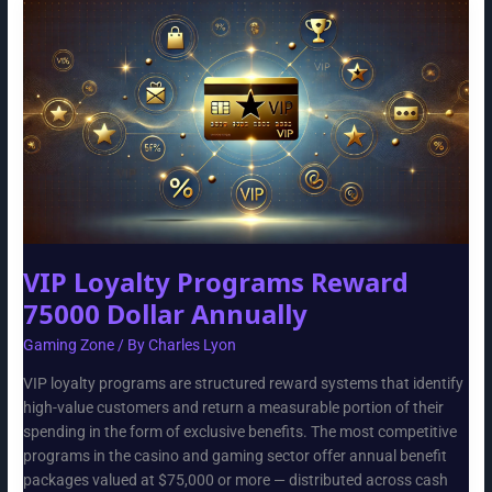
VIP
Loyalty
Programs
Reward
75000
Dollar
Annually
VIP Loyalty Programs Reward
75000 Dollar Annually
Gaming Zone
/ By
Charles Lyon
VIP loyalty programs are structured reward systems that identify
high-value customers and return a measurable portion of their
spending in the form of exclusive benefits. The most competitive
programs in the casino and gaming sector offer annual benefit
packages valued at $75,000 or more — distributed across cash