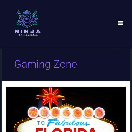
Skip
to
content
Gaming Zone
Offshore
vs
Licensed:
Navigating
Florida’s
Online
Casino