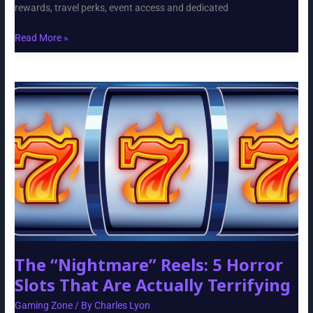
rewards, travel perks, event access and dedicated
Read More »
The
“Nightmare”
Reels:
5
Horror
Slots
That
Are
Actually
Terrifying
The “Nightmare” Reels: 5 Horror
Slots That Are Actually Terrifying
Gaming Zone
/ By
Charles Lyon