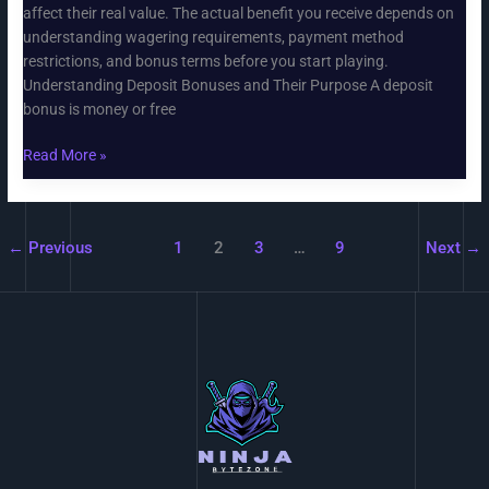
affect their real value. The actual benefit you receive depends on
understanding wagering requirements, payment method
restrictions, and bonus terms before you start playing.
Understanding Deposit Bonuses and Their Purpose A deposit
bonus is money or free
Read More »
←
Previous
1
2
3
…
9
Next
→